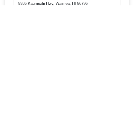
9936 Kaumualii Hwy, Waimea, HI 96796
Get directions
Phone
8082456791
4493 Pahee St, Lihue, HI 96766
Get directions
Phone
8082456791
3-3300 Kuhio Hwy, Lihue, HI 96766
Get directions
Phone
8082456791
985 Kipuni Way, Kapaa, HI 96746
Get directions
Phone
8082466791