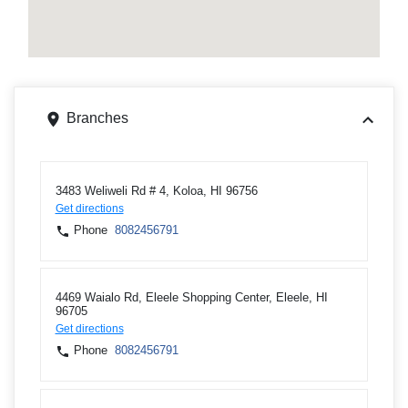
Branches
3483 Weliweli Rd # 4, Koloa, HI 96756
Get directions
Phone
8082456791
4469 Waialo Rd, Eleele Shopping Center, Eleele, HI
96705
Get directions
Phone
8082456791