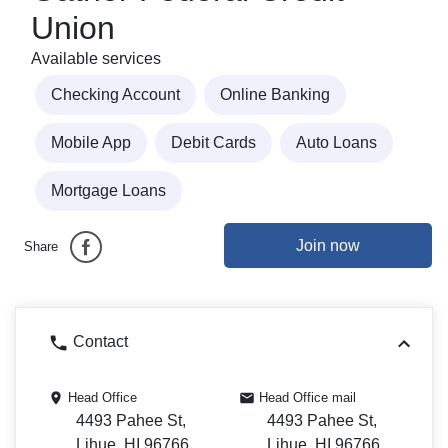
Union
Available services
Checking Account
Online Banking
Mobile App
Debit Cards
Auto Loans
Mortgage Loans
Join now
Share
Contact
Head Office
Head Office mail
4493 Pahee St,
4493 Pahee St,
Lihue, HI 96766
Lihue, HI 96766