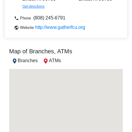
Get directions
(808) 245-6791
Phone
http://www.gatherfcu.org
Website
Map of Branches, ATMs
Branches
ATMs