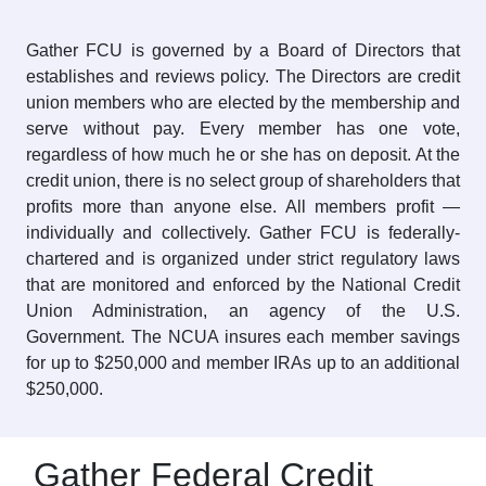
Gather FCU is governed by a Board of Directors that
establishes and reviews policy. The Directors are credit
union members who are elected by the membership and
serve without pay. Every member has one vote,
regardless of how much he or she has on deposit. At the
credit union, there is no select group of shareholders that
profits more than anyone else. All members profit —
individually and collectively. Gather FCU is federally-
chartered and is organized under strict regulatory laws
that are monitored and enforced by the National Credit
Union Administration, an agency of the U.S.
Government. The NCUA insures each member savings
for up to $250,000 and member IRAs up to an additional
$250,000.
Gather Federal Credit