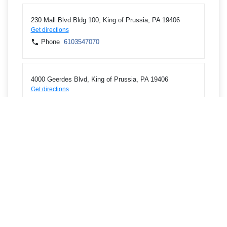
230 Mall Blvd Bldg 100, King of Prussia, PA 19406
Get directions
Phone
6103547070
4000 Geerdes Blvd, King of Prussia, PA 19406
Get directions
Phone
6105314098
1 Lafayette Cir Ste 1, Bridgeport, CT 06604
Get directions
Phone
2033388383
2574 E Main St, Bridgeport, CT 06610
Get directions
Phone
2033300030