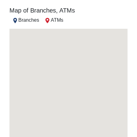
Map of Branches, ATMs
Branches
ATMs