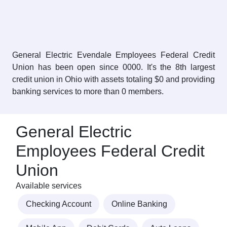
General Electric Evendale Employees Federal Credit
Union has been open since 0000. It's the 8th largest
credit union in Ohio with assets totaling $0 and providing
banking services to more than 0 members.
General Electric
Employees Federal Credit
Union
Available services
Checking Account
Online Banking