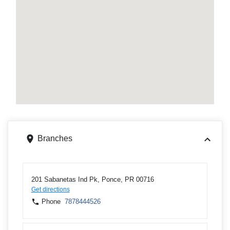
Branches
201 Sabanetas Ind Pk, Ponce, PR 00716
Get directions
Phone
7878444526