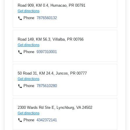
Road 909, KM 0.4, Humacao, PR 00791
Get directions
Phone
7876560132
Road 149, KM 56.3, Villalba, PR 00766
Get directions
Phone
9397310001
50 Road 31, KM 24.4, Juncos, PR 00777
Get directions
Phone
7875610280
2300 Wards Rd Ste E, Lynchburg, VA 24502
Get directions
Phone
4342372141