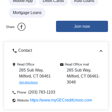
Mobile App
Debit Cards
Auto Loans
Mortgage Loans
Join now
Share
Contact
Head Office
Head Office mail
265 Sub Way,
265 Sub Way,
Milford, CT 06461
Milford, CT 06461-
3048
Get directions
(203) 783-1103
Phone
https://www.myGECreditUnion.com
Website