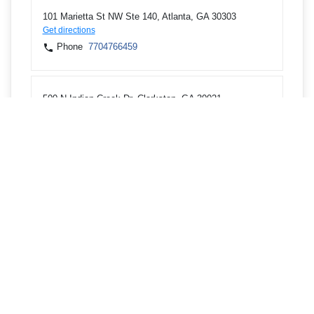
101 Marietta St NW Ste 140, Atlanta, GA 30303
Get directions
Phone
7704766459
500 N Indian Creek Dr, Clarkston, GA 30021
Get directions
Phone
7704766400
3824 Lavista Rd, Tucker, GA 30084
Get directions
Phone
7704766400
5562 Peachtree Blvd, Chamblee, GA 30341
Get directions
Phone
7704766400