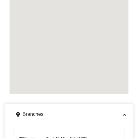
Branches