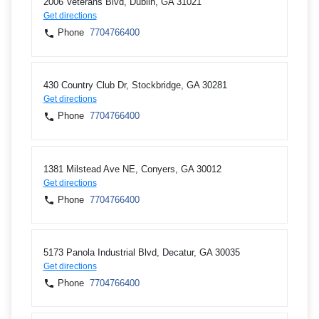
2006 Veterans Blvd, Dublin, GA 31021
Get directions
Phone
7704766400
430 Country Club Dr, Stockbridge, GA 30281
Get directions
Phone
7704766400
1381 Milstead Ave NE, Conyers, GA 30012
Get directions
Phone
7704766400
5173 Panola Industrial Blvd, Decatur, GA 30035
Get directions
Phone
7704766400