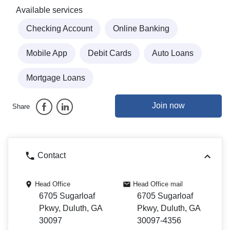
Available services
Checking Account
Online Banking
Mobile App
Debit Cards
Auto Loans
Mortgage Loans
Join now
Share
Contact
Head Office
Head Office mail
6705 Sugarloaf
6705 Sugarloaf
Pkwy, Duluth, GA
Pkwy, Duluth, GA
30097
30097-4356