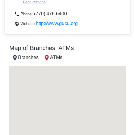
Get directions
(770) 476-6400
Phone
http://www.gucu.org
Website
Map of Branches, ATMs
Branches
ATMs