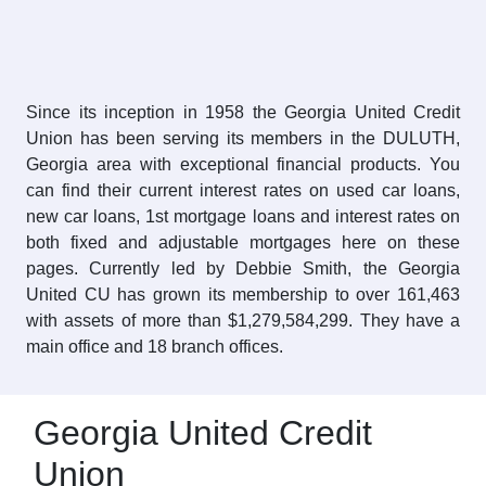
Since its inception in 1958 the Georgia United Credit
Union has been serving its members in the DULUTH,
Georgia area with exceptional financial products. You
can find their current interest rates on used car loans,
new car loans, 1st mortgage loans and interest rates on
both fixed and adjustable mortgages here on these
pages. Currently led by Debbie Smith, the Georgia
United CU has grown its membership to over 161,463
with assets of more than $1,279,584,299. They have a
main office and 18 branch offices.
Georgia United Credit
Union