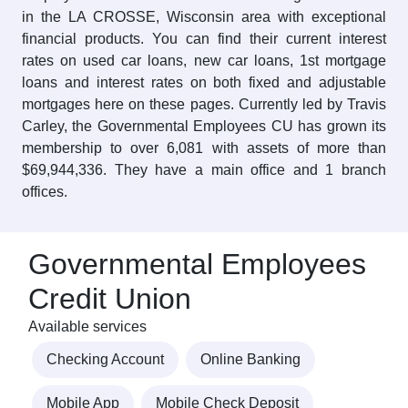
in the LA CROSSE, Wisconsin area with exceptional
financial products. You can find their current interest
rates on used car loans, new car loans, 1st mortgage
loans and interest rates on both fixed and adjustable
mortgages here on these pages. Currently led by Travis
Carley, the Governmental Employees CU has grown its
membership to over 6,081 with assets of more than
$69,944,336. They have a main office and 1 branch
offices.
Governmental Employees
Credit Union
Available services
Checking Account
Online Banking
Mobile App
Mobile Check Deposit