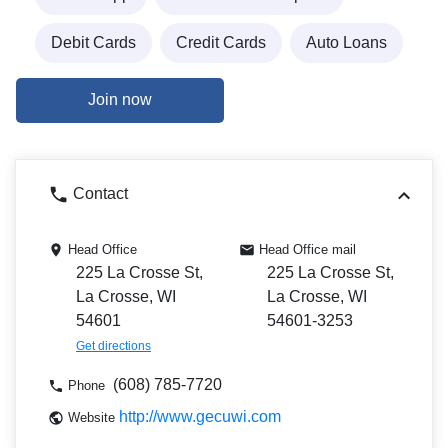
Debit Cards
Credit Cards
Auto Loans
Join now
Contact
Head Office
Head Office mail
225 La Crosse St,
225 La Crosse St,
La Crosse, WI
La Crosse, WI
54601
54601-3253
Get directions
(608) 785-7720
Phone
http://www.gecuwi.com
Website