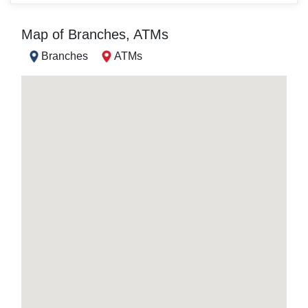
Map of Branches, ATMs
Branches
ATMs