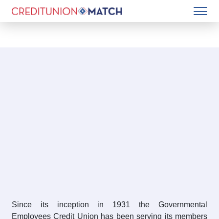
Since its inception in 1931 the Governmental
Employees Credit Union has been serving its members