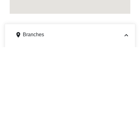
Branches
6126 W Layton Ave, Greenfield, WI 53220
Get directions
Phone
4143259880
311 Main St, La Crosse, WI 54601
Get directions
Phone
6087792400
225 La Crosse St, La Crosse, WI 54601
Get directions