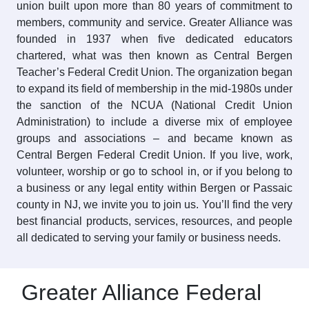
union built upon more than 80 years of commitment to
members, community and service. Greater Alliance was
founded in 1937 when five dedicated educators
chartered, what was then known as Central Bergen
Teacher’s Federal Credit Union. The organization began
to expand its field of membership in the mid-1980s under
the sanction of the NCUA (National Credit Union
Administration) to include a diverse mix of employee
groups and associations – and became known as
Central Bergen Federal Credit Union. If you live, work,
volunteer, worship or go to school in, or if you belong to
a business or any legal entity within Bergen or Passaic
county in NJ, we invite you to join us. You’ll find the very
best financial products, services, resources, and people
all dedicated to serving your family or business needs.
Greater Alliance Federal