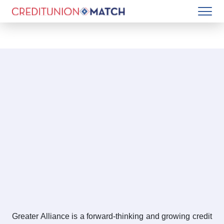
Greater Alliance is a forward-thinking and growing credit