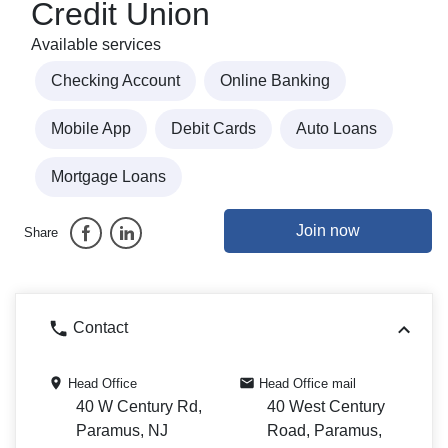
Credit Union
Available services
Checking Account
Online Banking
Mobile App
Debit Cards
Auto Loans
Mortgage Loans
Join now
Share
Contact
Head Office
Head Office mail
40 W Century Rd,
40 West Century
Paramus, NJ
Road, Paramus,