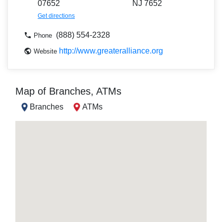
07652
NJ 7652
Get directions
(888) 554-2328
Phone
http://www.greateralliance.org
Website
Map of Branches, ATMs
Branches
ATMs