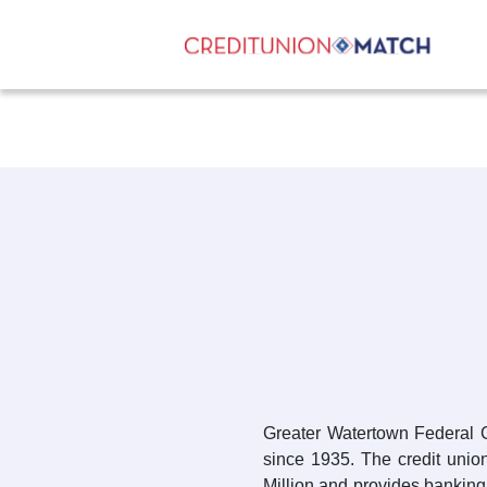
Greater Watertown Federal 
since 1935. The credit unio
Million and provides banking