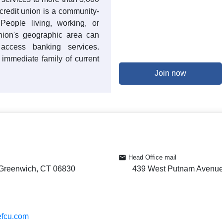
redit union is a community-
. People living, working, or
union's geographic area can
cess banking services.
immediate family of current
Join now
Head Office mail
Greenwich, CT 06830
439 West Putnam Avenue
efcu.com