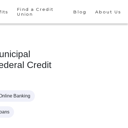
Find a Credit
its
Blog
About Us
Union
nicipal
deral Credit
Online Banking
Loans