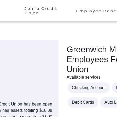
Join a Credit
Employee Benef
Union
Greenwich Mu
Employees Fe
Union
Available services
Checking Account
Debit Cards
Auto 
Credit Union has been open
n has assets totaling $18.38
 services to more than 3,000