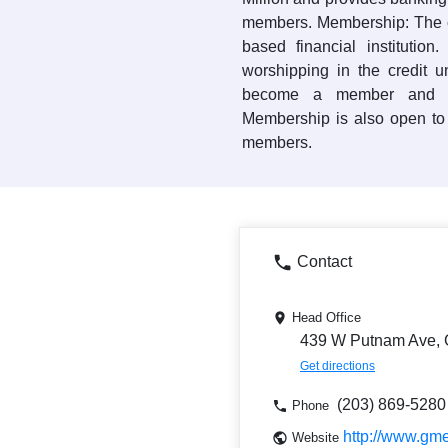
members. Membership: The c
based financial institution
worshipping in the credit 
become a member and ac
Membership is also open to 
members.
Contact
Head Office
439 W Putnam Ave, 
Get directions
(203) 869-5280
Phone
http://www.gm
Website