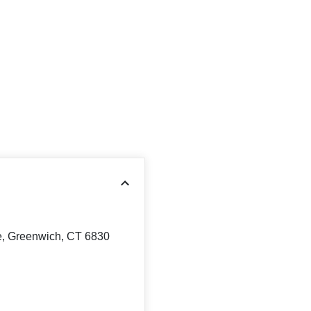
, Greenwich, CT 6830