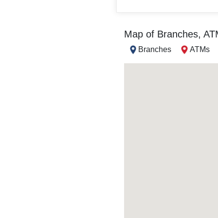
Map of Branches, A
Branches
ATMs