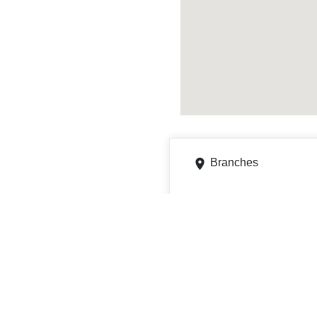
Branches
240 N Roosevelt Ave, Cha
Get directions
Phone
7706861635
7301 Pacific St # 7305,