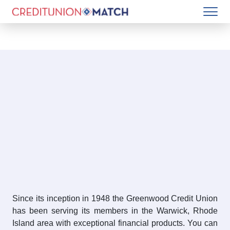
Since its inception in 1948 the Greenwood Credit Union
has been serving its members in the Warwick, Rhode
Island area with exceptional financial products. You can