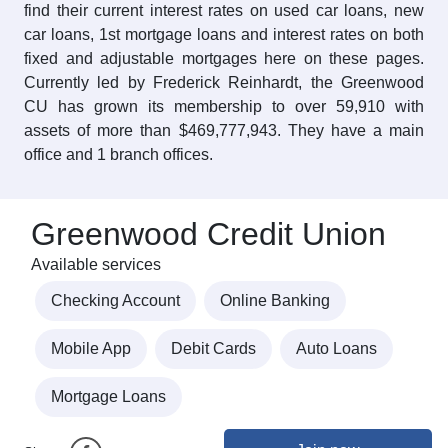
find their current interest rates on used car loans, new
car loans, 1st mortgage loans and interest rates on both
fixed and adjustable mortgages here on these pages.
Currently led by Frederick Reinhardt, the Greenwood
CU has grown its membership to over 59,910 with
assets of more than $469,777,943. They have a main
office and 1 branch offices.
Greenwood Credit Union
Available services
Checking Account
Online Banking
Mobile App
Debit Cards
Auto Loans
Mortgage Loans