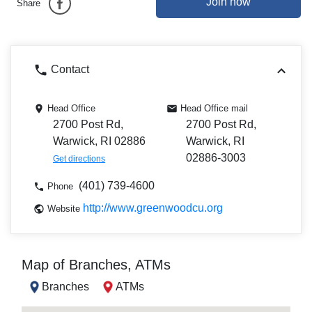
Join now
Share
Contact
Head Office
Head Office mail
2700 Post Rd,
2700 Post Rd,
Warwick, RI 02886
Warwick, RI
02886-3003
Get directions
(401) 739-4600
Phone
http://www.greenwoodcu.org
Website
Map of Branches, ATMs
Branches
ATMs