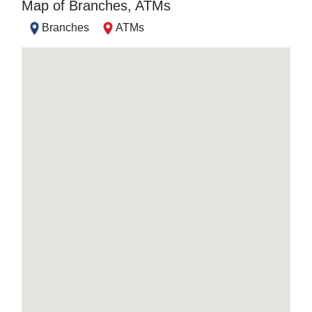
Map of Branches, ATMs
Branches
ATMs