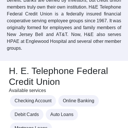
benefit. Banks are owned by investors, but credit union
members truly own their own institution. H&E Telephone
Federal Credit Union is a federally insured financial
cooperative serving employee groups since 1967. It was
originally formed for employees and family members of
New Jersey Bell and AT&T. Now, H&E also serves
HPAE at Englewood Hospital and several other member
groups.
H. E. Telephone Federal
Credit Union
Available services
Checking Account
Online Banking
Debit Cards
Auto Loans