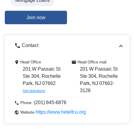
Mortgage Loans
Join now
Contact
Head Office
Head Office mail
201 W Passaic St
201 W Passaic St
Ste 304, Rochelle
Ste 304, Rochelle
Park, NJ 07662
Park, NJ 07662-
3126
Get directions
(201) 845-6876
Phone
https://www.hetelfcu.org
Website