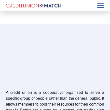
A credit union is a cooperative organized to serve a
specific group of people rather than the general public. lt
allows members to pool their resources for their common