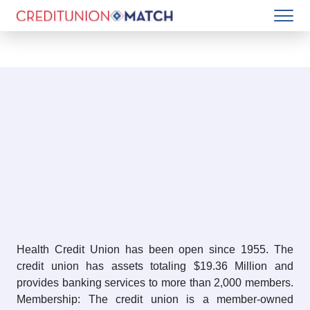
Health Credit Union has been open since 1955. The
credit union has assets totaling $19.36 Million and
provides banking services to more than 2,000 members.
Membership: The credit union is a member-owned