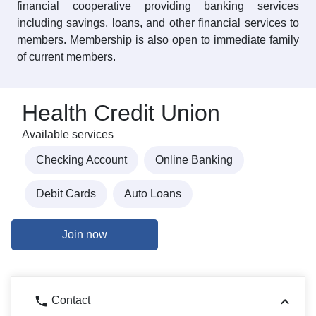
financial cooperative providing banking services
including savings, loans, and other financial services to
members. Membership is also open to immediate family
of current members.
Health Credit Union
Available services
Checking Account
Online Banking
Debit Cards
Auto Loans
Join now
Contact