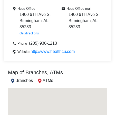
Head Office
Head Office mail
1400 6TH Ave S,
1400 6TH Ave S,
Birmingham, AL
Birmingham, AL
35233
35233
Get directions
(205) 930-1213
Phone
http://www.healthcu.com
Website
Map of Branches, ATMs
Branches
ATMs