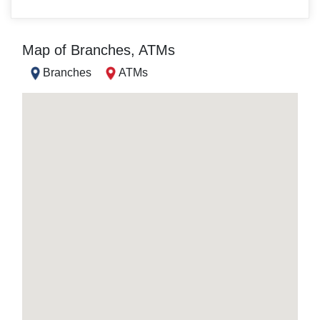
Map of Branches, ATMs
Branches
ATMs