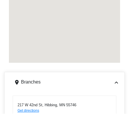
Branches
217 W 42nd St, Hibbing, MN 55746
Get directions
Phone
2182638815