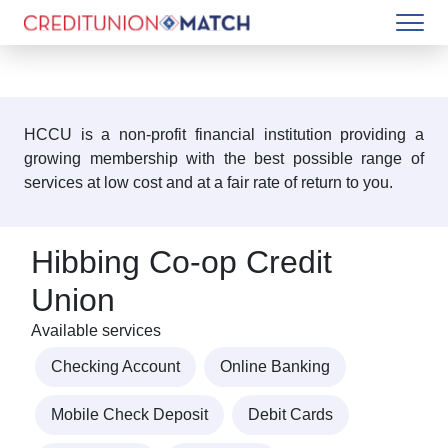
HCCU is a non-profit financial institution providing a
growing membership with the best possible range of
services at low cost and at a fair rate of return to you.
Hibbing Co-op Credit
Union
Available services
Checking Account
Online Banking
Mobile Check Deposit
Debit Cards