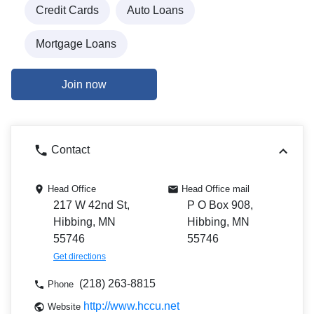
Credit Cards
Auto Loans
Mortgage Loans
Join now
Contact
Head Office
Head Office mail
217 W 42nd St,
P O Box 908,
Hibbing, MN
Hibbing, MN
55746
55746
Get directions
(218) 263-8815
Phone
http://www.hccu.net
Website