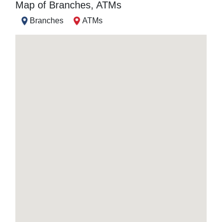
Map of Branches, ATMs
Branches
ATMs