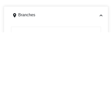
Branches
14 N Westfield St, Feeding Hills, MA 01030
Get directions
Phone
4137862100
85 Elm St, West Springfield, MA 01089
Get directions
Phone
4137322798
490 Westfield Rd, Holyoke, MA 01040
Get directions
Phone
4132786852