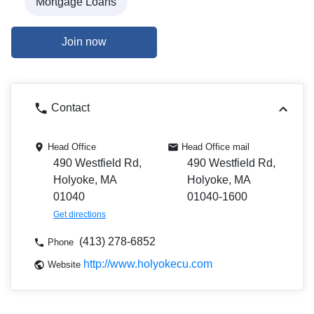
Mortgage Loans
Join now
Contact
Head Office
Head Office mail
490 Westfield Rd,
490 Westfield Rd,
Holyoke, MA
Holyoke, MA
01040
01040-1600
Get directions
(413) 278-6852
Phone
http://www.holyokecu.com
Website