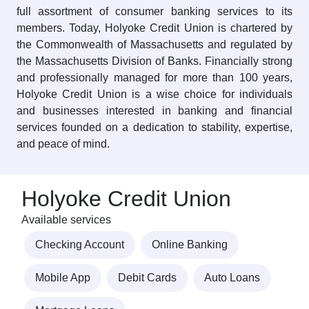
full assortment of consumer banking services to its
members. Today, Holyoke Credit Union is chartered by
the Commonwealth of Massachusetts and regulated by
the Massachusetts Division of Banks. Financially strong
and professionally managed for more than 100 years,
Holyoke Credit Union is a wise choice for individuals
and businesses interested in banking and financial
services founded on a dedication to stability, expertise,
and peace of mind.
Holyoke Credit Union
Available services
Checking Account
Online Banking
Mobile App
Debit Cards
Auto Loans