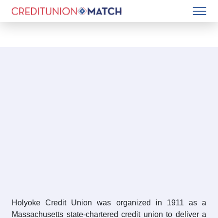
Holyoke Credit Union was organized in 1911 as a
Massachusetts state-chartered credit union to deliver a