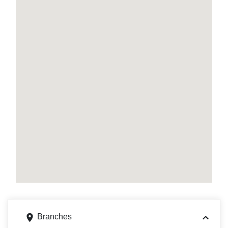
Branches