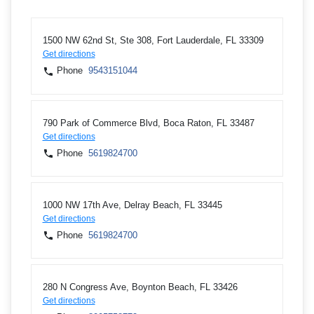
1500 NW 62nd St, Ste 308, Fort Lauderdale, FL 33309
Get directions
Phone
9543151044
790 Park of Commerce Blvd, Boca Raton, FL 33487
Get directions
Phone
5619824700
1000 NW 17th Ave, Delray Beach, FL 33445
Get directions
Phone
5619824700
280 N Congress Ave, Boynton Beach, FL 33426
Get directions