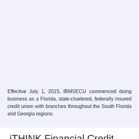
Effective July 1, 2015, IBMSECU commenced doing
business as a Florida, state-chartered, federally insured
credit union with branches throughout the South Florida
and Georgia regions.
iTHINK Financial Credit