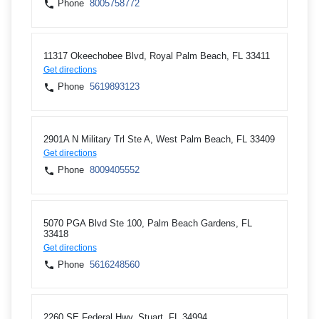
Phone
8005758772
11317 Okeechobee Blvd, Royal Palm Beach, FL 33411
Get directions
Phone
5619893123
2901A N Military Trl Ste A, West Palm Beach, FL 33409
Get directions
Phone
8009405552
5070 PGA Blvd Ste 100, Palm Beach Gardens, FL
33418
Get directions
Phone
5616248560
2260 SE Federal Hwy, Stuart, FL 34994