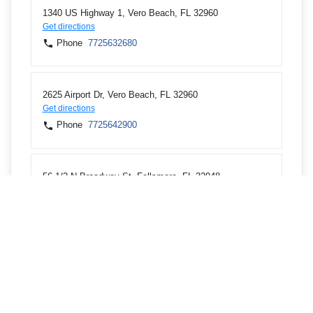
1340 US Highway 1, Vero Beach, FL 32960
Get directions
Phone
7725632680
2625 Airport Dr, Vero Beach, FL 32960
Get directions
Phone
7725642900
56 1/2 N Broadway St, Fellsmere, FL 32948
Get directions
Phone
7725711400
13600 US Highway 1, Sebastian, FL 32958
Get directions
Phone
7725813199