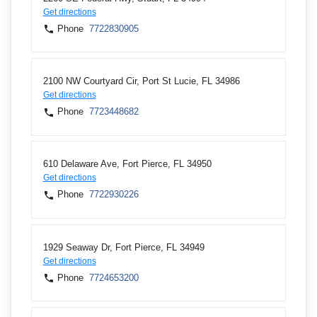
Get directions
Phone
7722830905
2100 NW Courtyard Cir, Port St Lucie, FL 34986
Get directions
Phone
7723448682
610 Delaware Ave, Fort Pierce, FL 34950
Get directions
Phone
7722930226
1929 Seaway Dr, Fort Pierce, FL 34949
Get directions
Phone
7724653200