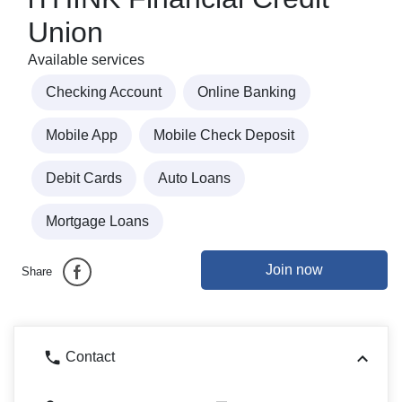
Union
Available services
Checking Account
Online Banking
Mobile App
Mobile Check Deposit
Debit Cards
Auto Loans
Mortgage Loans
Join now
Share
Contact