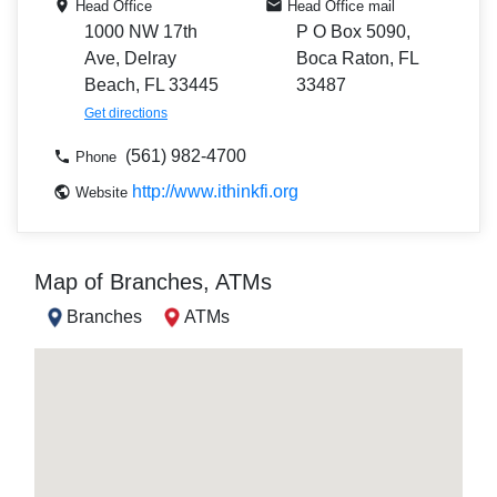
Head Office
Head Office mail
1000 NW 17th
P O Box 5090,
Ave, Delray
Boca Raton, FL
Beach, FL 33445
33487
Get directions
(561) 982-4700
Phone
http://www.ithinkfi.org
Website
Map of Branches, ATMs
Branches
ATMs