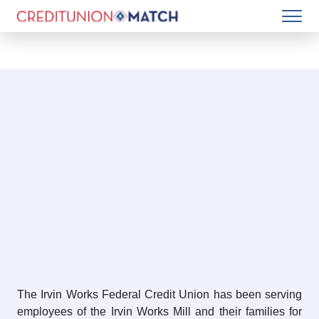
The Irvin Works Federal Credit Union has been serving
employees of the Irvin Works Mill and their families for