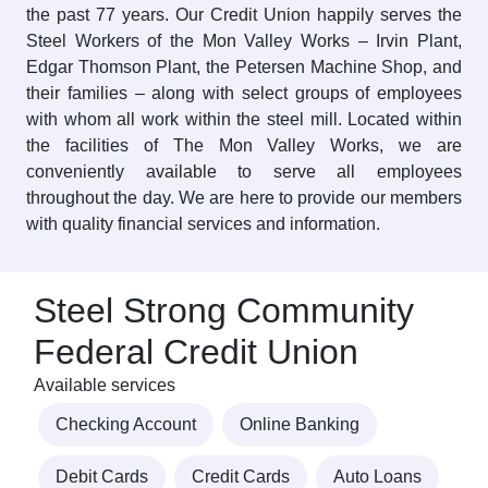
the past 77 years. Our Credit Union happily serves the
Steel Workers of the Mon Valley Works – Irvin Plant,
Edgar Thomson Plant, the Petersen Machine Shop, and
their families – along with select groups of employees
with whom all work within the steel mill. Located within
the facilities of The Mon Valley Works, we are
conveniently available to serve all employees
throughout the day. We are here to provide our members
with quality financial services and information.
Steel Strong Community
Federal Credit Union
Available services
Checking Account
Online Banking
Debit Cards
Credit Cards
Auto Loans