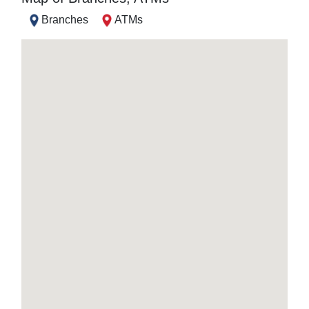
Branches
ATMs