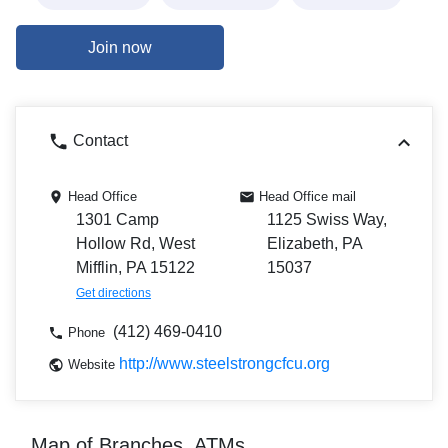
Join now
Contact
Head Office
Head Office mail
1301 Camp
1125 Swiss Way,
Hollow Rd, West
Elizabeth, PA
Mifflin, PA 15122
15037
Get directions
(412) 469-0410
Phone
http://www.steelstrongcfcu.org
Website
Map of Branches, ATMs