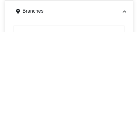
Branches
121 S 2nd Ave, Elizabeth, PA 15037
Get directions
Phone
4123847088
1125 Swiss Way, Elizabeth, PA 15037
Get directions
Phone
4128081380
1301 Camp Hollow Rd, West Mifflin, PA 15122
Get directions
Phone
4124690410