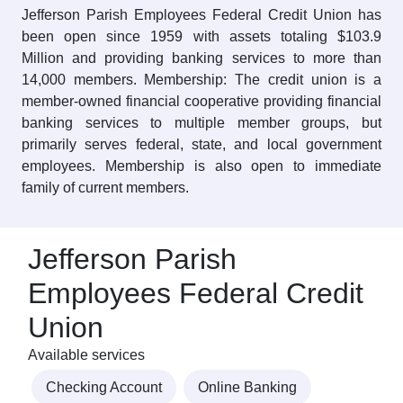
Jefferson Parish Employees Federal Credit Union has
been open since 1959 with assets totaling $103.9
Million and providing banking services to more than
14,000 members. Membership: The credit union is a
member-owned financial cooperative providing financial
banking services to multiple member groups, but
primarily serves federal, state, and local government
employees. Membership is also open to immediate
family of current members.
Jefferson Parish
Employees Federal Credit
Union
Available services
Checking Account
Online Banking