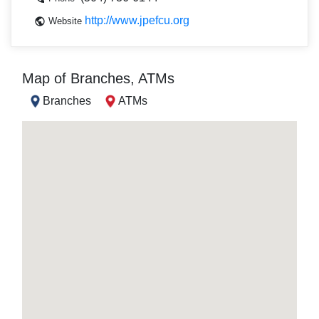
http://www.jpefcu.org
Website
Map of Branches, ATMs
Branches
ATMs