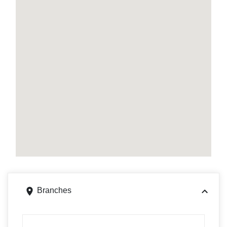
Branches