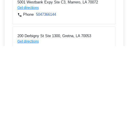
5001 Westbank Expy Ste C3, Marrero, LA 70072
Get directions
Phone
5047366144
200 Derbigny St Ste 1300, Gretna, LA 70053
Get directions
Phone
5047366144
1221 Elmwood Park Blvd, Room 207, Harahan, LA
70123
Get directions
Phone
5047366144
1801 Williams Blvd, Building C, STE 101, Kenner, LA
70062
Get directions
Phone
5047363113