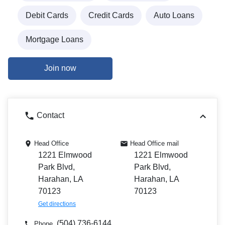
Debit Cards
Credit Cards
Auto Loans
Mortgage Loans
Join now
Contact
Head Office
Head Office mail
1221 Elmwood
1221 Elmwood
Park Blvd,
Park Blvd,
Harahan, LA
Harahan, LA
70123
70123
Get directions
(504) 736-6144
Phone