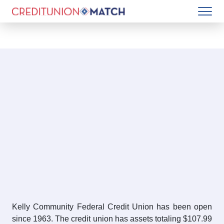
Kelly Community Federal Credit Union has been open
since 1963. The credit union has assets totaling $107.99