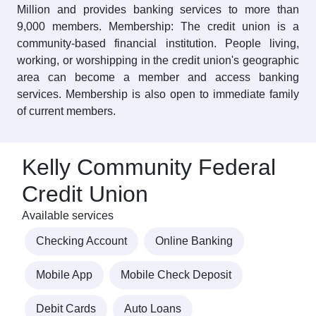
Million and provides banking services to more than
9,000 members. Membership: The credit union is a
community-based financial institution. People living,
working, or worshipping in the credit union's geographic
area can become a member and access banking
services. Membership is also open to immediate family
of current members.
Kelly Community Federal
Credit Union
Available services
Checking Account
Online Banking
Mobile App
Mobile Check Deposit
Debit Cards
Auto Loans