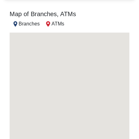
Map of Branches, ATMs
Branches
ATMs