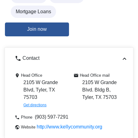
Mortgage Loans
Join now
Contact
Head Office
Head Office mail
2105 W Grande
2105 W Grande
Blvd, Tyler, TX
Blvd. Bldg B,
75703
Tyler, TX 75703
Get directions
(903) 597-7291
Phone
http://www.kellycommunity.org
Website