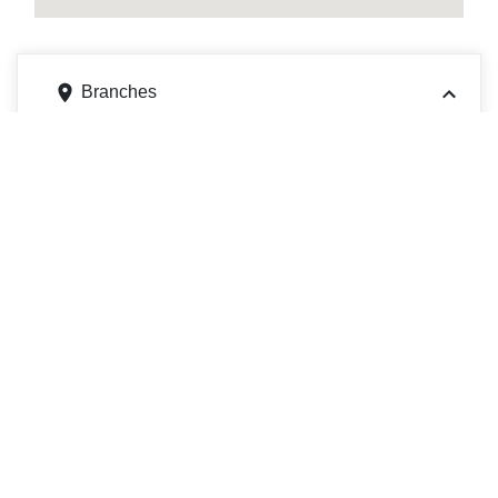
Branches
2105 W Grande Blvd, Tyler, TX 75703
Get directions
Phone
9035977291
2105 W Grande Blvd, Building B, Tyler, TX 75703
Get directions
Phone
9035977291
1409 E 5th St, Tyler, TX 75701
Get directions
Phone
9035977291