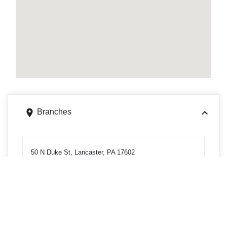
Branches
50 N Duke St, Lancaster, PA 17602
Get directions
Phone
7172997845
150 N Queen St, Lancaster, PA 17603
Get directions