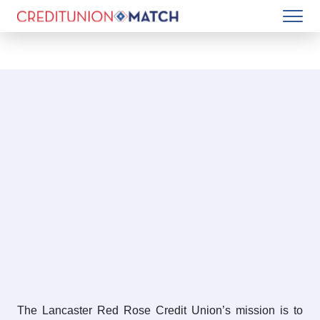
The Lancaster Red Rose Credit Union’s mission is to