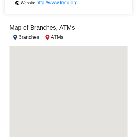
http://www.lrrcu.org
Website
Map of Branches, ATMs
Branches
ATMs