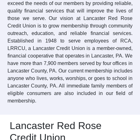
exceed the needs of our members by providing reliable,
quality financial services that will improve the lives of
those we serve. Our vision at Lancaster Red Rose
Credit Union is to grow membership through community
outreach, education, and reliable financial services.
Established in 1948 to serve employees of RCA,
LRRCU, a Lancaster Credit Union is a member-owned,
financial cooperative that operates in Lancaster, PA. We
have more than 7,900 members served by four offices in
Lancaster County, PA. Our current membership includes
anyone who lives, works, worships, or goes to school in
Lancaster County, PA. All immediate family members of
eligible consumers are also included in our field of
membership.
Lancaster Red Rose
Credit Union