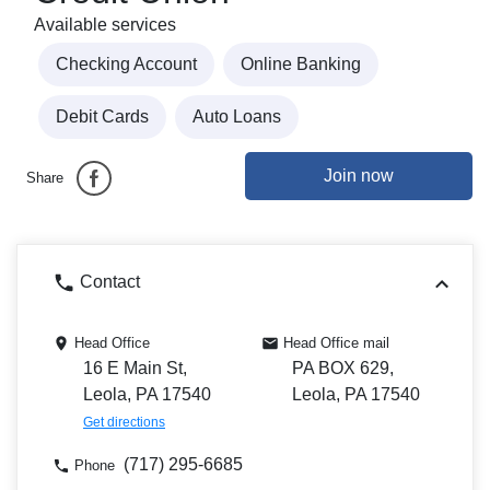
Available services
Checking Account
Online Banking
Debit Cards
Auto Loans
Join now
Share
Contact
Head Office
Head Office mail
16 E Main St,
PA BOX 629,
Leola, PA 17540
Leola, PA 17540
Get directions
(717) 295-6685
Phone