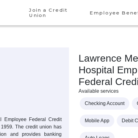
Join a Credit
Employee Benef
Union
Lawrence Me
Hospital Emp
Federal Cred
Available services
Checking Account
l Employee Federal Credit
Mobile App
Debit 
1959. The credit union has
llion and provides banking
Auto Loans