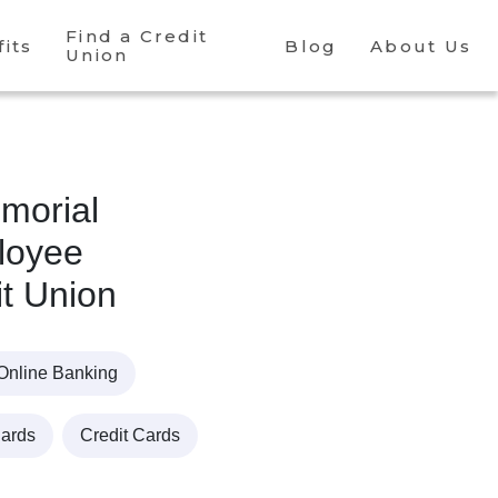
Find a Credit
its
Blog
About Us
Union
morial
loyee
it Union
Online Banking
Cards
Credit Cards