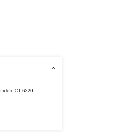
ondon, CT 6320