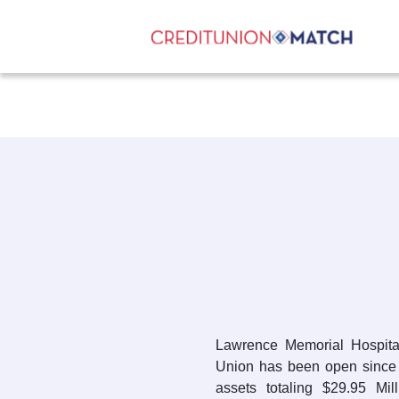
Lawrence Memorial Hospita
Union has been open since 
assets totaling $29.95 Mi