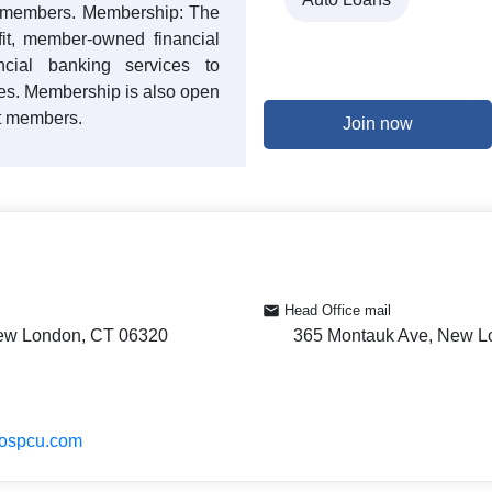
0 members. Membership: The
ofit, member-owned financial
ancial banking services to
es. Membership is also open
nt members.
Join now
Head Office mail
ew London, CT 06320
365 Montauk Ave, New L
hospcu.com