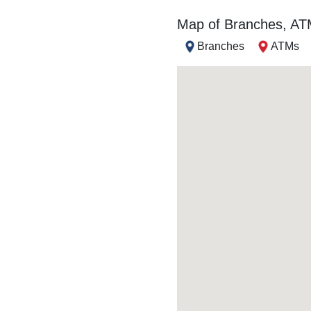
Map of Branches, A
Branches
ATMs