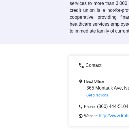
services to more than 3,00
credit union is a not-for-pr
cooperative providing fin
healthcare services employe
to immediate family of curre
Contact
Head Office
365 Montauk Ave, N
Get directions
(860) 444-5104
Phone
http://www.lm
Website