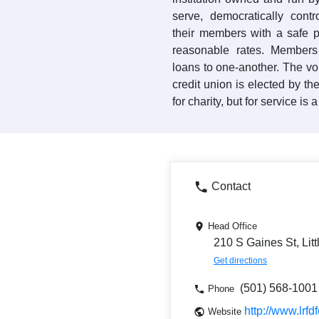
serve, democratically contr
their members with a safe 
reasonable rates. Members
loans to one-another. The vo
credit union is elected by th
for charity, but for service is 
Contact
Head Office
210 S Gaines St, Lit
Get directions
(501) 568-1001
Phone
http://www.lrfdf
Website