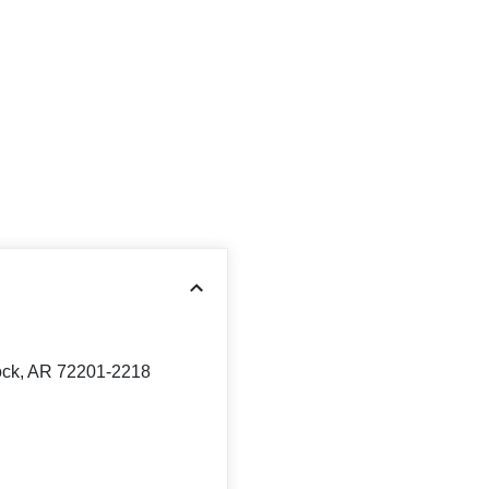
Rock, AR 72201-2218