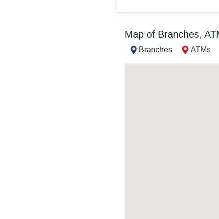
Map of Branches, A
Branches
ATMs