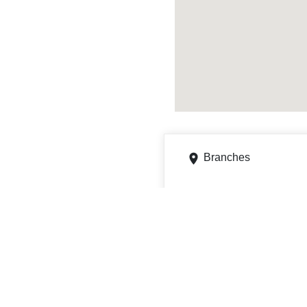
Branches
2218 W Roosevelt Rd, L
Get directions
Phone
5013719500
4101 W Markham St, LI