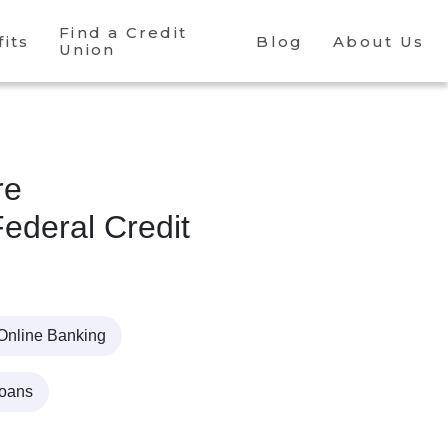
Find a Credit
its
Blog
About Us
Union
re
ederal Credit
Online Banking
Loans