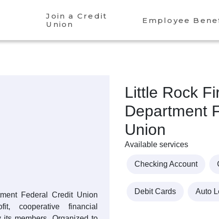
Join a Credit
Employee Benef
Union
Little Rock Fi
Department F
Union
Available services
Checking Account
Debit Cards
Auto 
tment Federal Credit Union
t, cooperative financial
y its members. Organized to