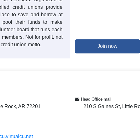
olled credit unions provide
place to save and borrow at
 pool their funds to make
lunteer board that runs each
e members. Not for profit, not
a credit union motto.
Join now
Head Office mail
tle Rock, AR 72201
210 S Gaines St, Little 
cu.virtualcu.net