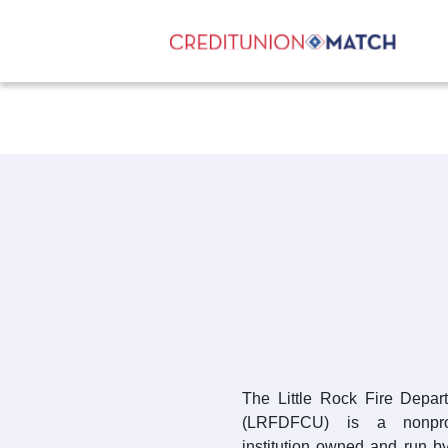
The Little Rock Fire Depar
(LRFDFCU) is a nonprofi
institution owned and run b