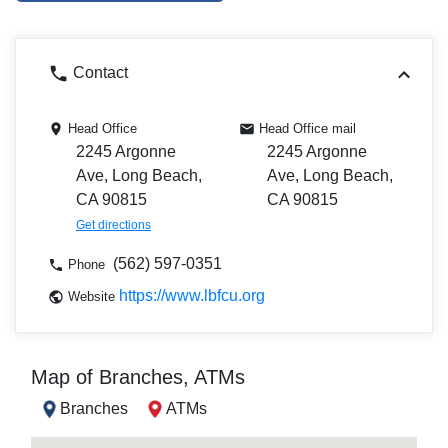
Contact
Head Office
Head Office mail
2245 Argonne
2245 Argonne
Ave, Long Beach,
Ave, Long Beach,
CA 90815
CA 90815
Get directions
(562) 597-0351
Phone
https://www.lbfcu.org
Website
Map of Branches, ATMs
Branches
ATMs