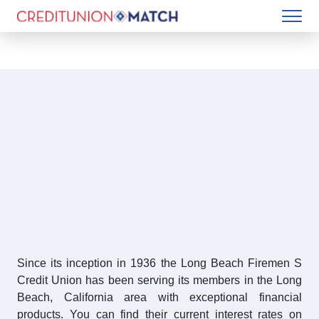
Since its inception in 1936 the Long Beach Firemen S
Credit Union has been serving its members in the Long
Beach, California area with exceptional financial
products. You can find their current interest rates on