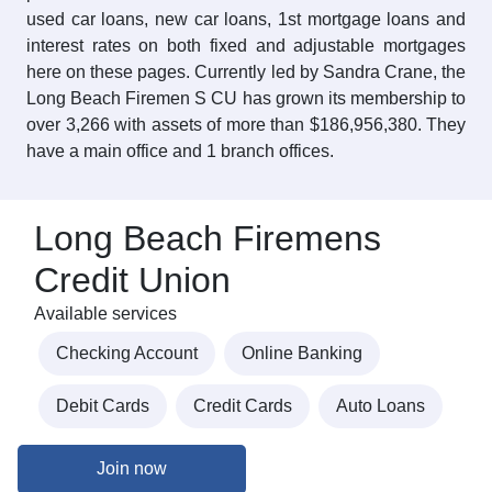
used car loans, new car loans, 1st mortgage loans and
interest rates on both fixed and adjustable mortgages
here on these pages. Currently led by Sandra Crane, the
Long Beach Firemen S CU has grown its membership to
over 3,266 with assets of more than $186,956,380. They
have a main office and 1 branch offices.
Long Beach Firemens
Credit Union
Available services
Checking Account
Online Banking
Debit Cards
Credit Cards
Auto Loans
Join now