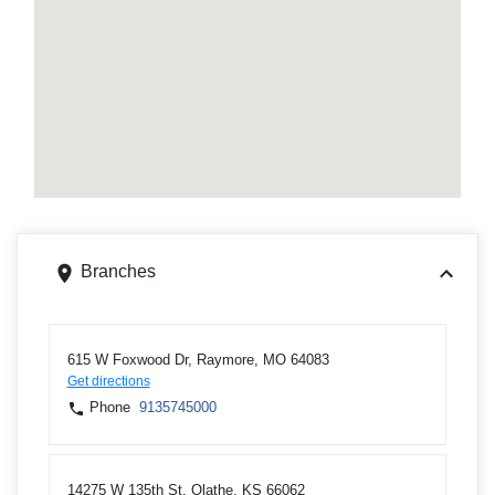
Branches
615 W Foxwood Dr, Raymore, MO 64083
Get directions
Phone
9135745000
14275 W 135th St, Olathe, KS 66062