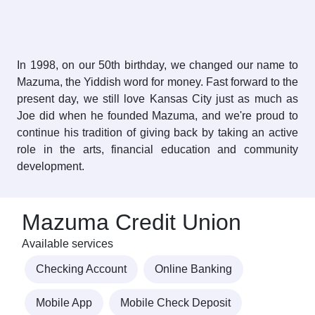
In 1998, on our 50th birthday, we changed our name to
Mazuma, the Yiddish word for money. Fast forward to the
present day, we still love Kansas City just as much as
Joe did when he founded Mazuma, and we're proud to
continue his tradition of giving back by taking an active
role in the arts, financial education and community
development.
Mazuma Credit Union
Available services
Checking Account
Online Banking
Mobile App
Mobile Check Deposit