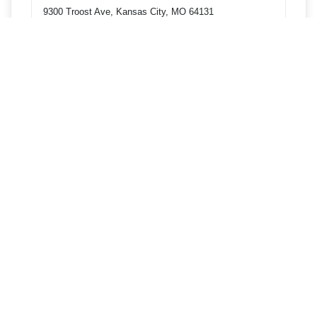
9300 Troost Ave, Kansas City, MO 64131
Get directions
Phone
9135745000
4001 Blue Pkwy, Kansas City, MO 64130
Get directions
Phone
9135745000
1910 Main St, Kansas City, MO 64108
Get directions
Phone
9135745000
301 NW Englewood Rd, Gladstone, MO 64118
Get directions
Phone
9135745000