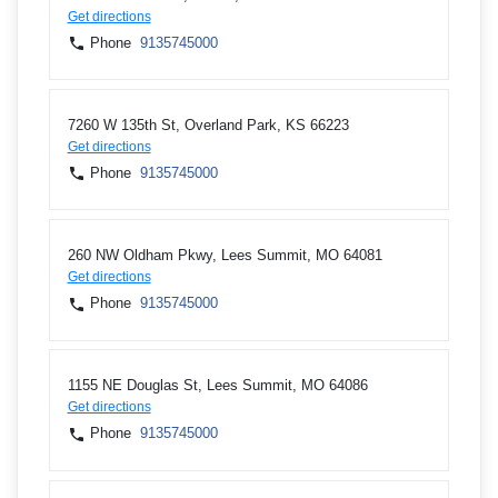
Get directions
Phone
9135745000
7260 W 135th St, Overland Park, KS 66223
Get directions
Phone
9135745000
260 NW Oldham Pkwy, Lees Summit, MO 64081
Get directions
Phone
9135745000
1155 NE Douglas St, Lees Summit, MO 64086
Get directions
Phone
9135745000