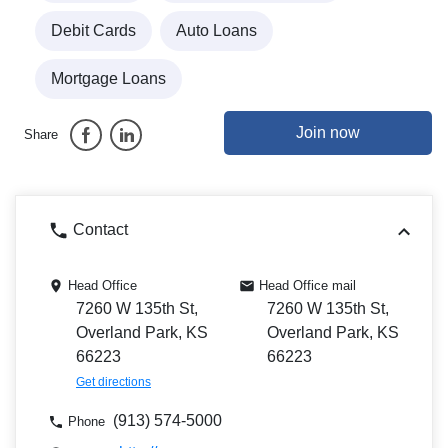
Debit Cards
Auto Loans
Mortgage Loans
Join now
Share
Contact
Head Office
Head Office mail
7260 W 135th St,
7260 W 135th St,
Overland Park, KS
Overland Park, KS
66223
66223
Get directions
(913) 574-5000
Phone