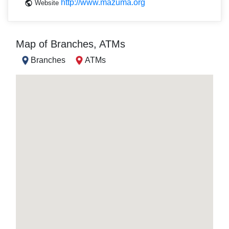
http://www.mazuma.org
Website
Map of Branches, ATMs
Branches
ATMs