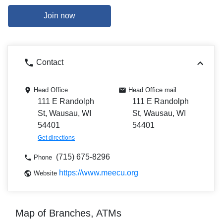
Join now
Contact
Head Office
Head Office mail
111 E Randolph
111 E Randolph
St, Wausau, WI
St, Wausau, WI
54401
54401
Get directions
(715) 675-8296
Phone
https://www.meecu.org
Website
Map of Branches, ATMs