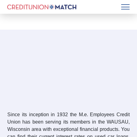
Since its inception in 1932 the M.e. Employees Credit
Union has been serving its members in the WAUSAU,
Wisconsin area with exceptional financial products. You
can find their current interest rates on used car loans,