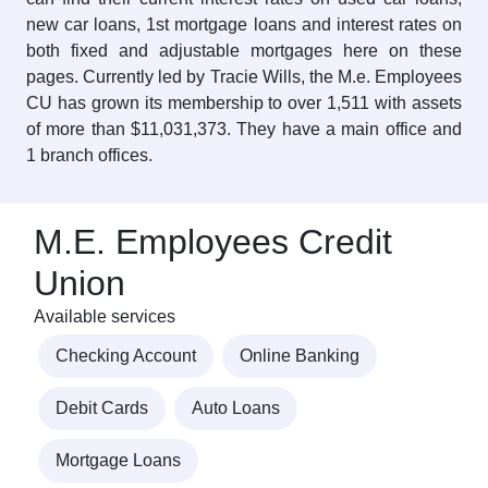
new car loans, 1st mortgage loans and interest rates on
both fixed and adjustable mortgages here on these
pages. Currently led by Tracie Wills, the M.e. Employees
CU has grown its membership to over 1,511 with assets
of more than $11,031,373. They have a main office and
1 branch offices.
M.E. Employees Credit
Union
Available services
Checking Account
Online Banking
Debit Cards
Auto Loans
Mortgage Loans