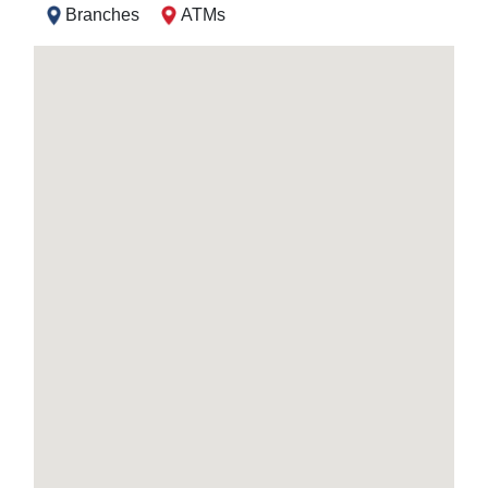
Branches
ATMs