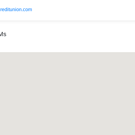
creditunion.com
TMs