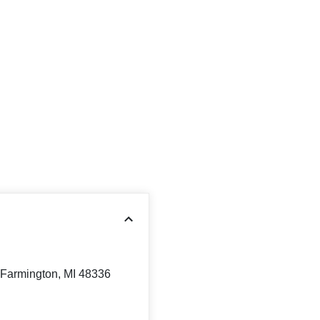
Farmington, MI 48336