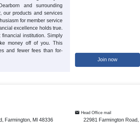
Dearborn and surrounding
r, our products and services
thusiasm for member service
ancial excellence holds true.
financial institution. Simply
ake money off of you. This
tes and fewer fees than for-
Join now
Head Office mail
, Farmington, MI 48336
22981 Farmington Road, 