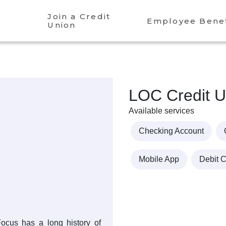
Join a Credit
Employee Benef
Union
LOC Credit U
Available services
Checking Account
Mobile App
Debit 
cus has a long history of