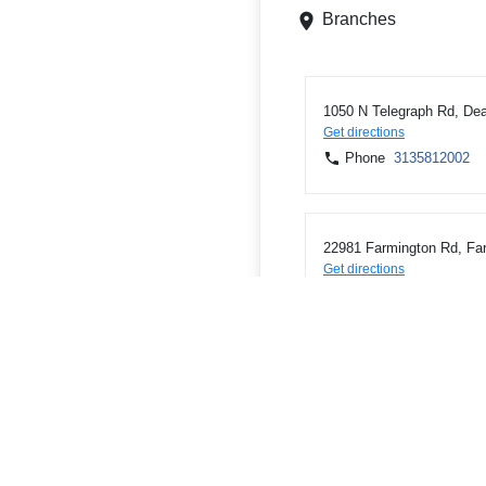
Branches
1050 N Telegraph Rd, Dea
Get directions
Phone
3135812002
22981 Farmington Rd, Fa
Get directions
Phone
2484742502
3020 E Grand River Ave, 
Get directions
Phone
5175468390