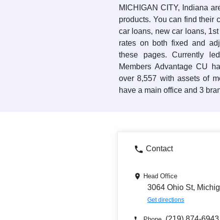
MICHIGAN CITY, Indiana area
products. You can find their 
car loans, new car loans, 1s
rates on both fixed and ad
these pages. Currently l
Members Advantage CU has
over 8,557 with assets of 
have a main office and 3 bran
Contact
Head Office
3064 Ohio St, Michig
Get directions
(219) 874-6943
Phone