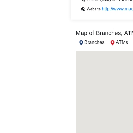
http://www.mac
Website
Map of Branches, A
Branches
ATMs