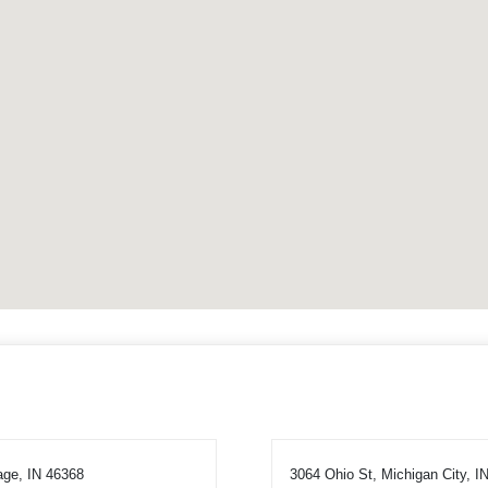
age, IN 46368
3064 Ohio St, Michigan City, I