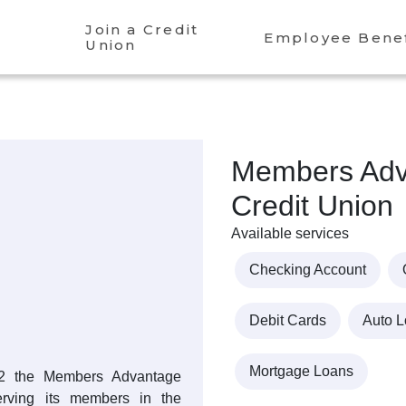
Join a Credit
Employee Benef
Union
Members Adv
Credit Union
Available services
Checking Account
Debit Cards
Auto 
Mortgage Loans
962 the Members Advantage
rving its members in the