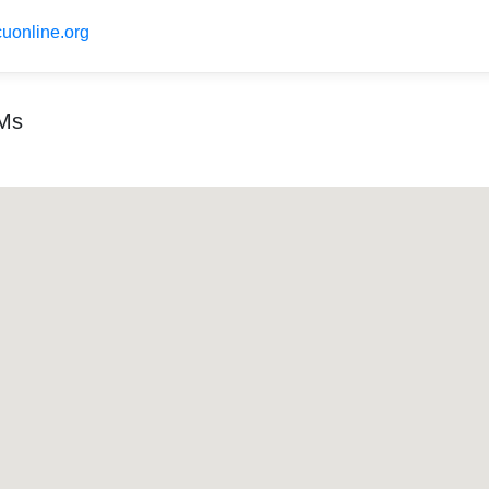
uonline.org
TMs