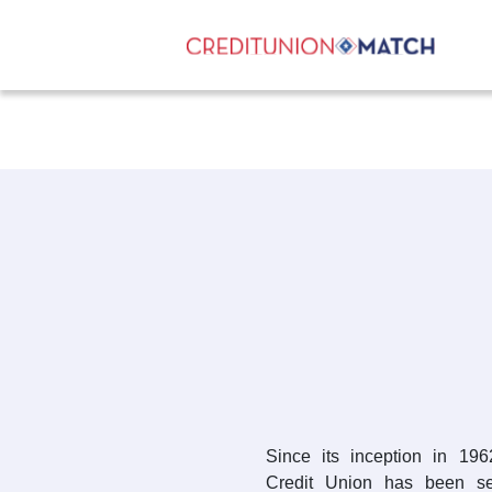
Since its inception in 1
Credit Union has been se