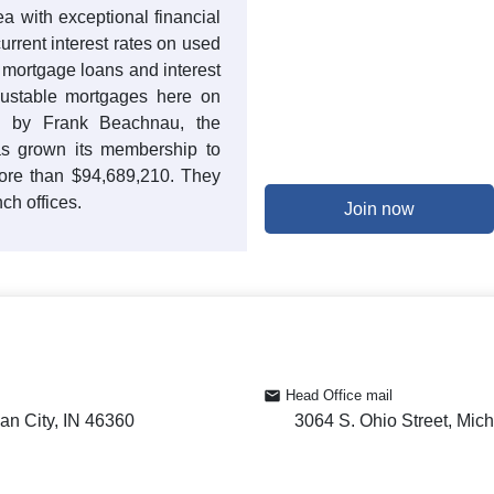
 with exceptional financial
current interest rates on used
t mortgage loans and interest
justable mortgages here on
ed by Frank Beachnau, the
 grown its membership to
more than $94,689,210. They
ch offices.
Join now
Head Office mail
an City, IN 46360
3064 S. Ohio Street, Mich