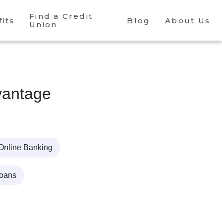
Find a Credit
its
Blog
About Us
Union
antage
Online Banking
Loans