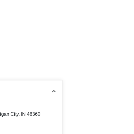
igan City, IN 46360