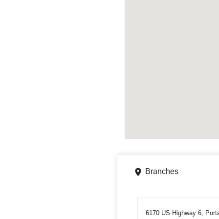
Branches
6170 US Highway 6, Port