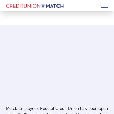
Merck Employees Federal Credit Union has been open