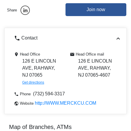
Join now
Share
Contact
Head Office
Head Office mail
126 E LINCOLN
126 E LINCOLN
AVE, RAHWAY,
AVE, RAHWAY,
NJ 07065
NJ 07065-4607
Get directions
(732) 594-3317
Phone
http://WWW.MERCKCU.COM
Website
Map of Branches, ATMs