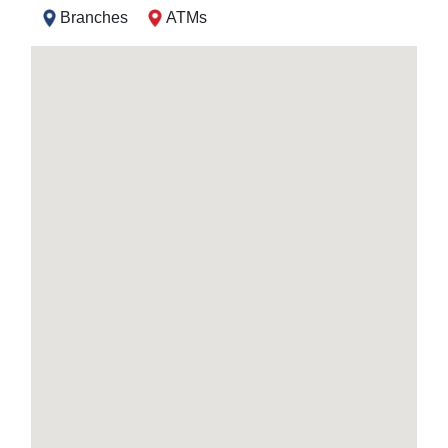
Branches
ATMs