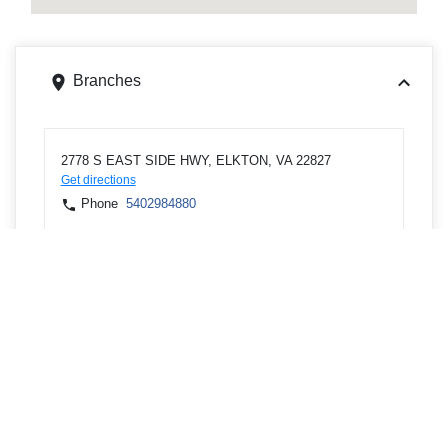
Branches
2778 S EAST SIDE HWY, ELKTON, VA 22827
Get directions
Phone
5402984880
397 UPTON PL, RAHWAY, NJ 07065
Get directions
Phone
7325942274
126 E LINCOLN AVE, RAHWAY, NJ 07065
Get directions
Phone
7325943317