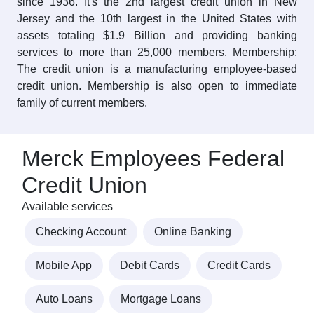
since 1936. It's the 2nd largest credit union in New
Jersey and the 10th largest in the United States with
assets totaling $1.9 Billion and providing banking
services to more than 25,000 members. Membership:
The credit union is a manufacturing employee-based
credit union. Membership is also open to immediate
family of current members.
Merck Employees Federal
Credit Union
Available services
Checking Account
Online Banking
Mobile App
Debit Cards
Credit Cards
Auto Loans
Mortgage Loans