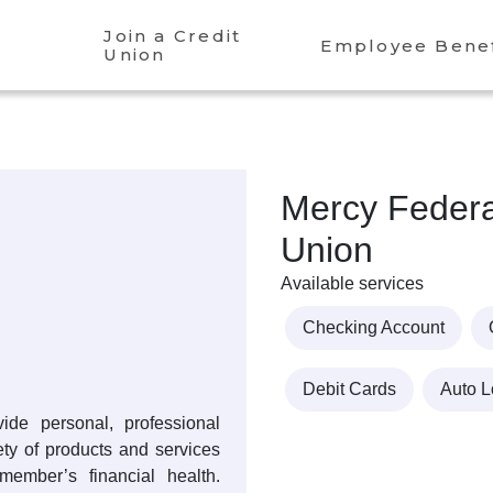
Join a Credit
Employee Benef
Union
Mercy Federa
Union
Available services
Checking Account
Debit Cards
Auto 
ide personal, professional
iety of products and services
member’s financial health.