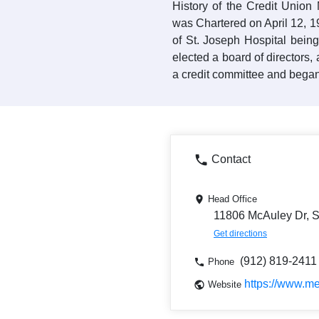
History of the Credit Union
was Chartered on April 12, 
of St. Joseph Hospital bein
elected a board of directors
a credit committee and bega
Contact
Head Office
11806 McAuley Dr, 
Get directions
(912) 819-2411
Phone
https://www.me
Website