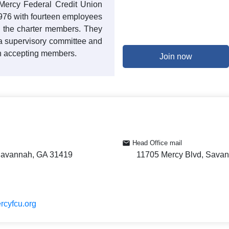
 Mercy Federal Credit Union
1976 with fourteen employees
g the charter members. They
, a supervisory committee and
n accepting members.
Join now
Head Office mail
Savannah, GA 31419
11705 Mercy Blvd, Sava
rcyfcu.org