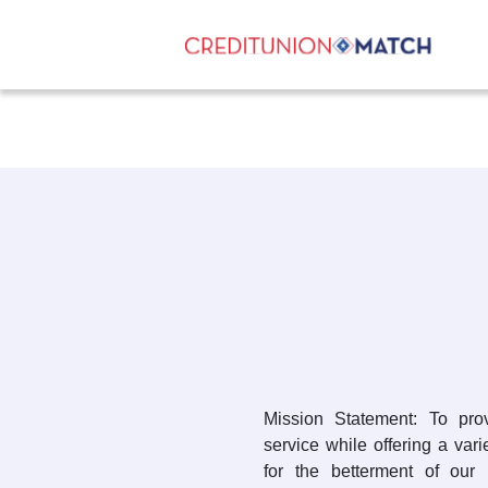
Mission Statement: To prov
service while offering a var
for the betterment of our 