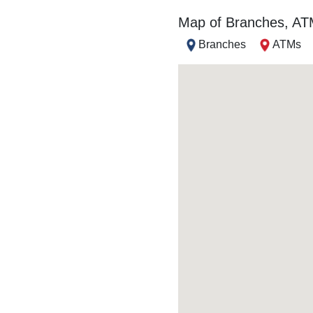
Map of Branches, A
Branches
ATMs