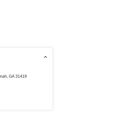
nnah, GA 31419