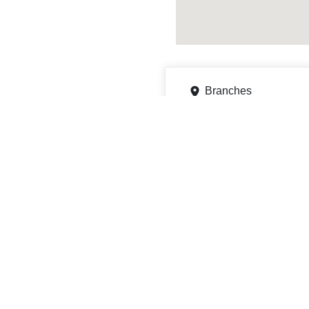
Branches
11806 McAuley Dr, Sava
Get directions
Phone
9128192411
ATMs