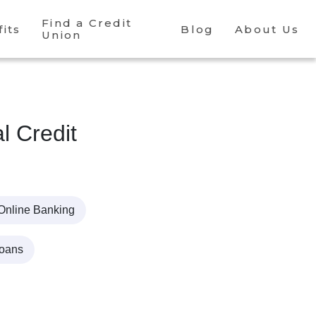
Find a Credit
its
Blog
About Us
Union
l Credit
Online Banking
Loans