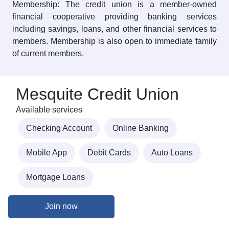
Membership: The credit union is a member-owned
financial cooperative providing banking services
including savings, loans, and other financial services to
members. Membership is also open to immediate family
of current members.
Mesquite Credit Union
Available services
Checking Account
Online Banking
Mobile App
Debit Cards
Auto Loans
Mortgage Loans
Join now