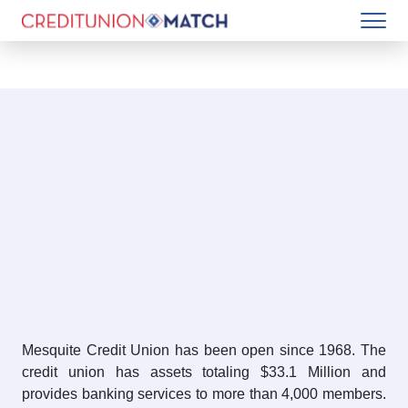
Mesquite Credit Union has been open since 1968. The
credit union has assets totaling $33.1 Million and
provides banking services to more than 4,000 members.