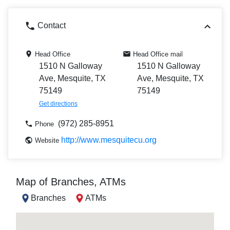
Contact
Head Office
Head Office mail
1510 N Galloway
1510 N Galloway
Ave, Mesquite, TX
Ave, Mesquite, TX
75149
75149
Get directions
(972) 285-8951
Phone
http://www.mesquitecu.org
Website
Map of Branches, ATMs
Branches
ATMs