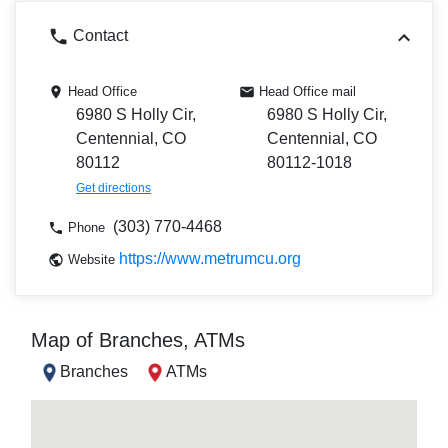
Contact
Head Office
Head Office mail
6980 S Holly Cir,
6980 S Holly Cir,
Centennial, CO
Centennial, CO
80112
80112-1018
Get directions
(303) 770-4468
Phone
https://www.metrumcu.org
Website
Map of Branches, ATMs
Branches
ATMs