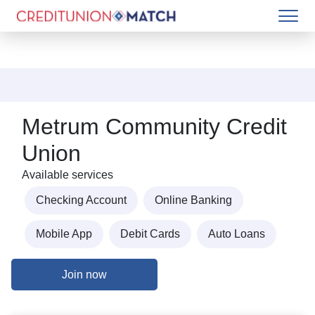
Metrum Community Credit
Union
Available services
Checking Account
Online Banking
Mobile App
Debit Cards
Auto Loans
Join now