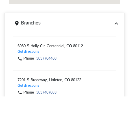
Branches
6980 S Holly Cir, Centennial, CO 80112
Get directions
Phone
3037704468
7201 S Broadway, Littleton, CO 80122
Get directions
Phone
3037407063
ATMs