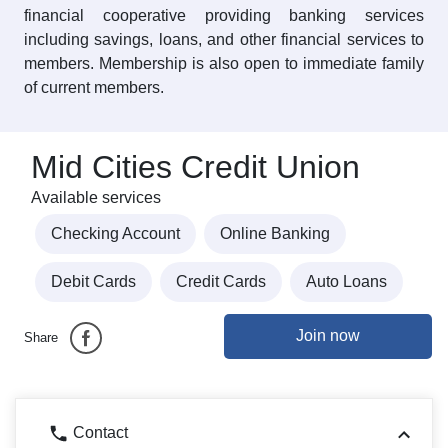
financial cooperative providing banking services
including savings, loans, and other financial services to
members. Membership is also open to immediate family
of current members.
Mid Cities Credit Union
Available services
Checking Account
Online Banking
Debit Cards
Credit Cards
Auto Loans
Join now
Share
Contact