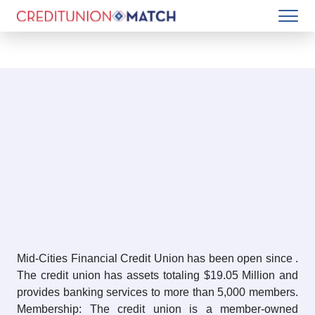
Mid-Cities Financial Credit Union has been open since .
The credit union has assets totaling $19.05 Million and
provides banking services to more than 5,000 members.
Membership: The credit union is a member-owned