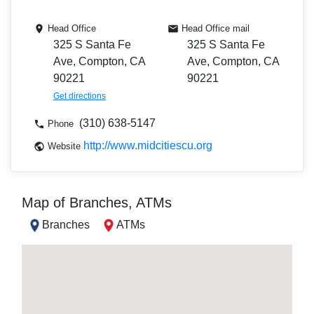
Head Office
Head Office mail
325 S Santa Fe
325 S Santa Fe
Ave, Compton, CA
Ave, Compton, CA
90221
90221
Get directions
(310) 638-5147
Phone
http://www.midcitiescu.org
Website
Map of Branches, ATMs
Branches
ATMs