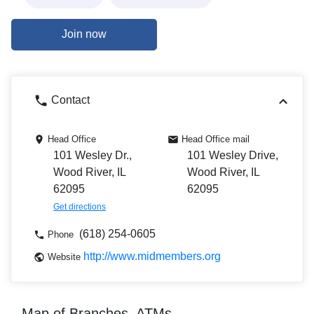
Join now
Contact
Head Office
Head Office mail
101 Wesley Dr.,
101 Wesley Drive,
Wood River, IL
Wood River, IL
62095
62095
Get directions
(618) 254-0605
Phone
http://www.midmembers.org
Website
Map of Branches, ATMs