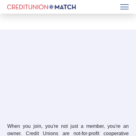
When you join, you're not just a member, you're an
owner. Credit Unions are not-for-profit cooperative