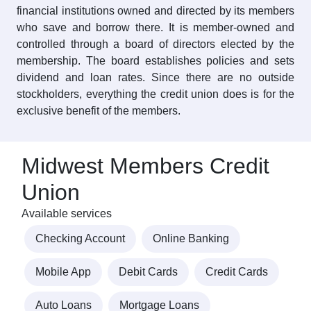
financial institutions owned and directed by its members
who save and borrow there. It is member-owned and
controlled through a board of directors elected by the
membership. The board establishes policies and sets
dividend and loan rates. Since there are no outside
stockholders, everything the credit union does is for the
exclusive benefit of the members.
Midwest Members Credit
Union
Available services
Checking Account
Online Banking
Mobile App
Debit Cards
Credit Cards
Auto Loans
Mortgage Loans