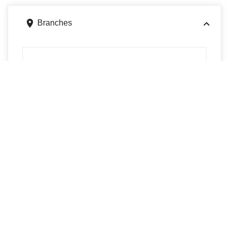
Branches
2400 Madison Ave, Granite City, IL 62040
Get directions
Phone
6182540605
2813 N Center St, Maryville, IL 62062
Get directions
Phone
6182540605
101 Wesley Dr., Wood River, IL 62095
Get directions
Phone
6182540605