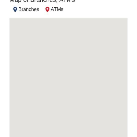
Branches
ATMs