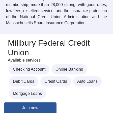
membership, more than 28,000 strong, with good rates,
low fees, excellent service, and the insurance protection
of the National Credit Union Administration and the
Massachusetts Share Insurance Corporation.
Millbury Federal Credit
Union
Available services
Checking Account
Online Banking
Debit Cards
Credit Cards
Auto Loans
Mortgage Loans
Join now