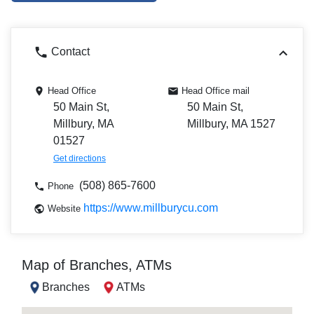
Contact
Head Office
Head Office mail
50 Main St,
50 Main St,
Millbury, MA
Millbury, MA 1527
01527
Get directions
(508) 865-7600
Phone
https://www.millburycu.com
Website
Map of Branches, ATMs
Branches
ATMs