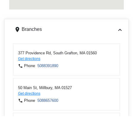
Branches
377 Providence Rd, South Grafton, MA 01560
Get directions
Phone
5088391890
50 Main St, Millbury, MA 01527
Get directions
Phone
5088657600
56 Auburn St, Auburn, MA 01501
Get directions