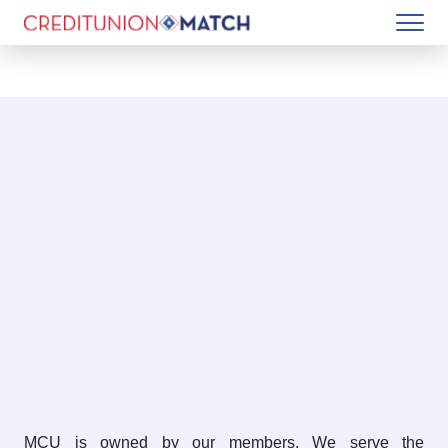
MCU is owned by our members. We serve the