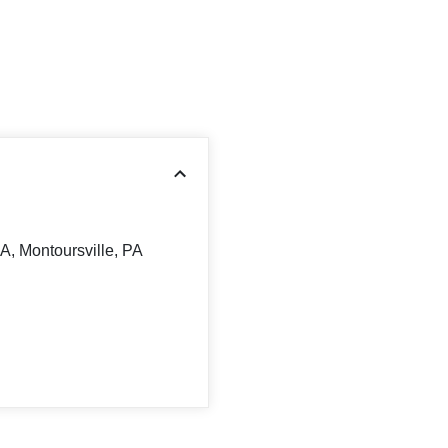
A, Montoursville, PA