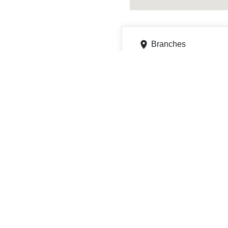
Branches
999 N Loyalsock Ave Ste 
Get directions
Phone
5703687401
ATMs