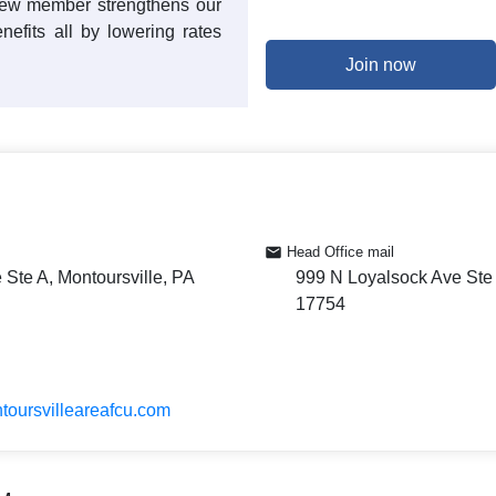
 new member strengthens our
enefits all by lowering rates
Join now
Head Office mail
Ste A, Montoursville, PA
999 N Loyalsock Ave Ste 
17754
toursvilleareafcu.com