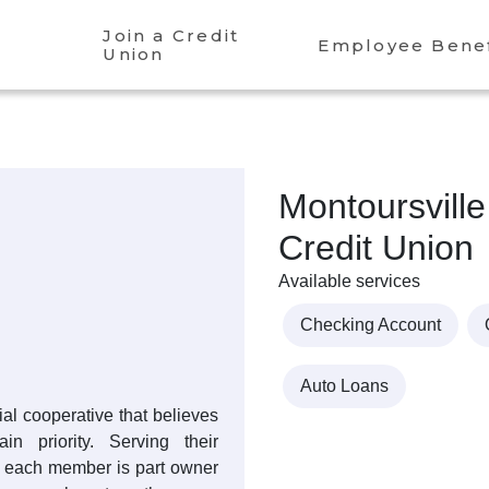
Join a Credit
Employee Benef
Union
Montoursville
Credit Union
Available services
Checking Account
Auto Loans
cial cooperative that believes
 priority. Serving their
, each member is part owner