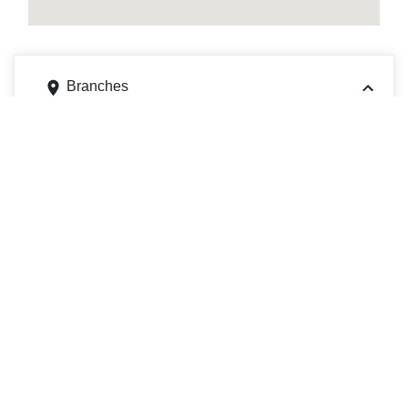
Branches
1011 Wilmington Ave, New Castle, PA 16101
Get directions
Phone
7246548485
1786 Celeste Cir, Youngstown, OH 44511
Get directions
Phone
3307921660
ATMs