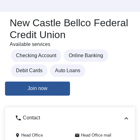
New Castle Bellco Federal
Credit Union
Available services
Checking Account
Online Banking
Debit Cards
Auto Loans
Join now
Contact
Head Office
Head Office mail