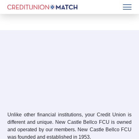
Unlike other financial institutions, your Credit Union is
different and unique. New Castle Bellco FCU is owned
and operated by our members. New Castle Bellco FCU
was founded and established in 1953.