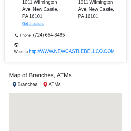
1011 Wilmington
1011 Wilmington
Ave, New Castle,
Ave, New Castle,
PA 16101
PA 16101
Get directions
(724) 654-8485
Phone
http://WWW.NEWCASTLEBELLCO.COM
Website
Map of Branches, ATMs
Branches
ATMs