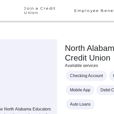
Join a Credit
Employee Benef
Union
North Alabam
Credit Union
Available services
Checking Account
Mobile App
Debit 
Auto Loans
 the North Alabama Educators