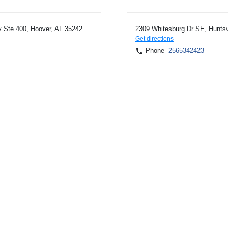
 Ste 400, Hoover, AL 35242
2309 Whitesburg Dr SE, Huntsv
Get directions
Phone
2565342423
ville, AL 35805
7559 Highway 72 W Ste 114, M
Get directions
Phone
2567225046
ntsville, AL 35810
107 US Highway 31 S, Athens,
Get directions
Phone
2562323611