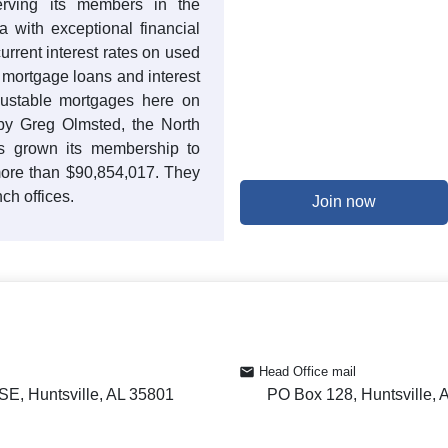
rving its members in the
with exceptional financial
current interest rates on used
t mortgage loans and interest
justable mortgages here on
 by Greg Olmsted, the North
 grown its membership to
more than $90,854,017. They
ch offices.
Join now
Head Office mail
SE, Huntsville, AL 35801
PO Box 128, Huntsville, 