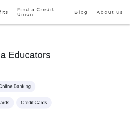
Find a Credit
its
Blog
About Us
Union
a Educators
Online Banking
Cards
Credit Cards