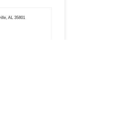
ille, AL 35801
adison, AL 35758
 AL 35611