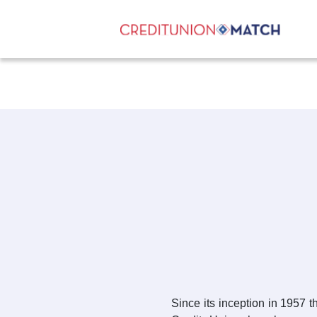
Since its inception in 1957