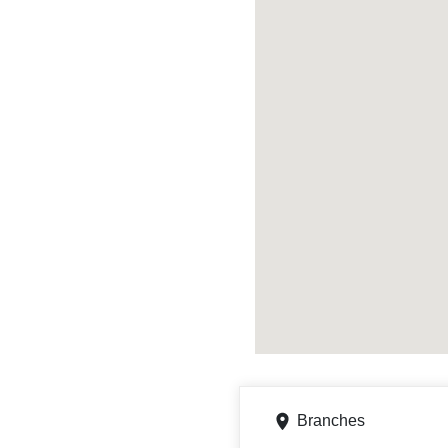
Branches