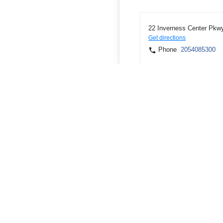
22 Inverness Center Pkwy
Get directions
Phone
2054085300
2200 Clinton Ave W, Hunts
Get directions
Phone
2565330541
2100 Sparkman Dr NW, Hu
Get directions
Phone
2568520408