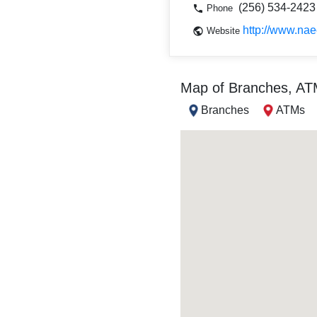
(256) 534-2423
Phone
http://www.nae
Website
Map of Branches, A
Branches
ATMs