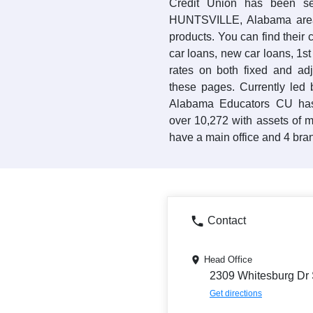
Credit Union has been se
HUNTSVILLE, Alabama area 
products. You can find their 
car loans, new car loans, 1s
rates on both fixed and ad
these pages. Currently led
Alabama Educators CU has
over 10,272 with assets of 
have a main office and 4 bran
Contact
Head Office
2309 Whitesburg Dr 
Get directions