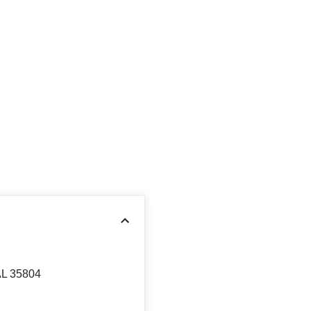
AL 35804