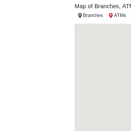
Map of Branches, A
Branches
ATMs