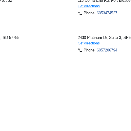
D 57732
113 Comanche Rd, Fort Meade
Get directions
Phone
6053474527
, SD 57785
2430 Platinum Dr, Suite 3, S
Get directions
Phone
6057206794
Fourche, SD 57717