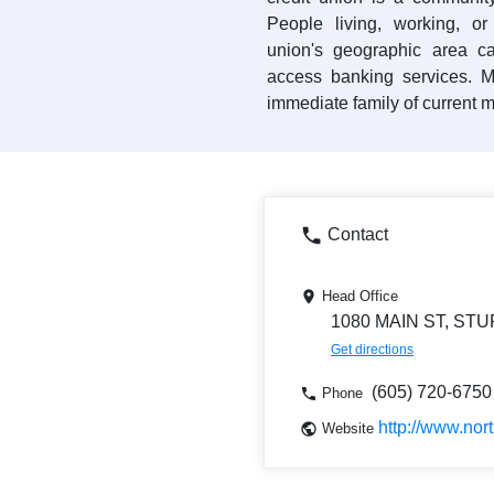
People living, working, or
union's geographic area
access banking services. 
immediate family of current 
Contact
Head Office
1080 MAIN ST, STU
Get directions
(605) 720-6750
Phone
http://www.nort
Website