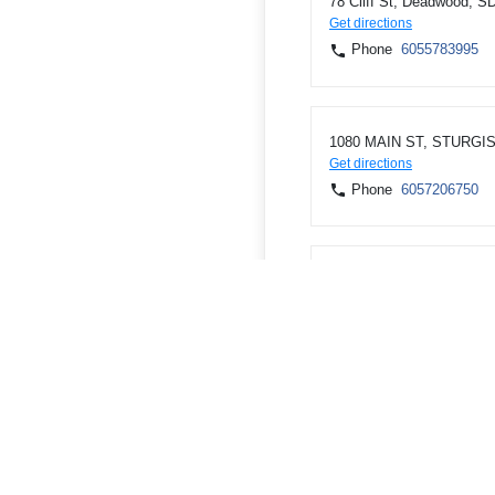
78 Cliff St, Deadwood, S
Get directions
Phone
6055783995
1080 MAIN ST, STURGIS
Get directions
Phone
6057206750
2211 Dakota Ave, Belle 
Get directions
Phone
6058920600
ATMs