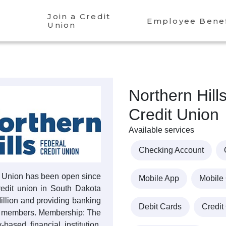
Join a Credit
Employee Benef
Union
Northern Hill
Credit Union
Available services
Checking Account
it Union has been open since
Mobile App
Mobile
credit union in South Dakota
Million and providing banking
Debit Cards
Credit
00 members. Membership: The
based financial institution.