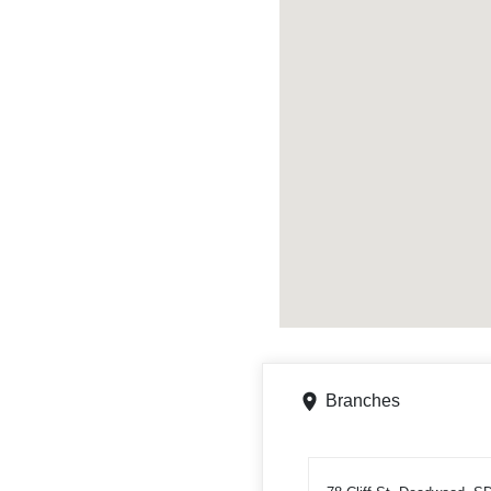
Branches