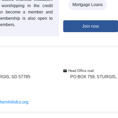
Mortgage Loans
 worshipping in the credit
 can become a member and
Membership is also open to
members.
Join now
Head Office mail
RGIS, SD 57785
PO BOX 759, STURGIS,
hernhillsfcu.org