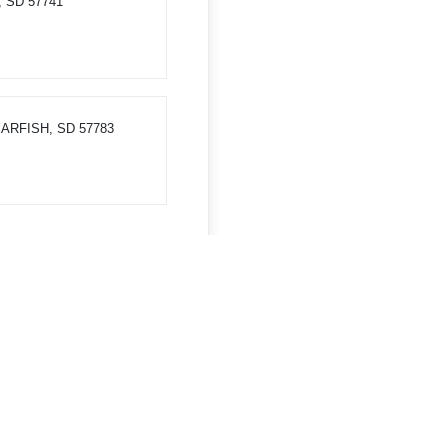
, SD 57741
PEARFISH, SD 57783