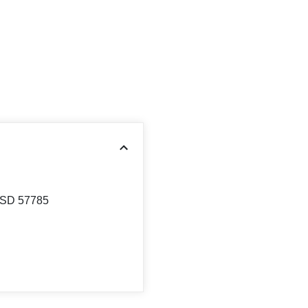
 SD 57785