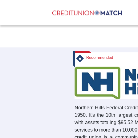
Recommended
Northern Hills Federal Cred
1950. It's the 10th largest 
with assets totaling $95.52 
services to more than 10,0
credit union is a community-