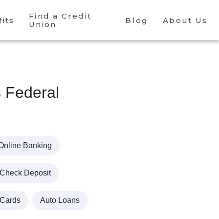
Find a Credit
its
Blog
About Us
Union
s Federal
Online Banking
 Check Deposit
 Cards
Auto Loans