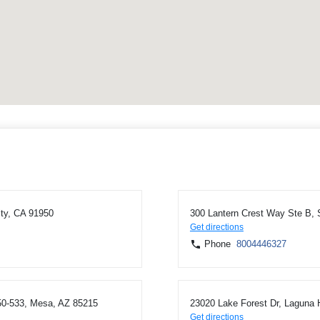
ity, CA 91950
300 Lantern Crest Way Ste B,
Get directions
Phone
8004446327
0-533, Mesa, AZ 85215
23020 Lake Forest Dr, Laguna H
Get directions