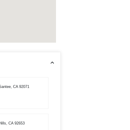
 Santee, CA 92071
ills, CA 92653