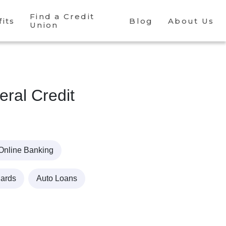
Find a Credit
its
Blog
About Us
Union
ral Credit
Online Banking
Cards
Auto Loans