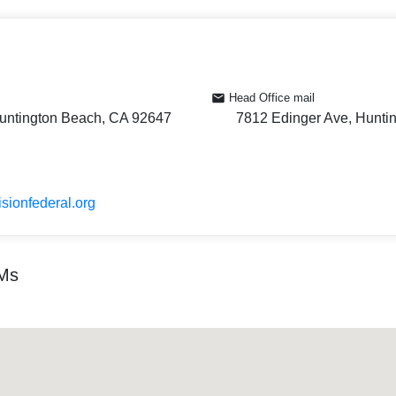
Head Office mail
untington Beach, CA 92647
7812 Edinger Ave, Hunti
isionfederal.org
TMs