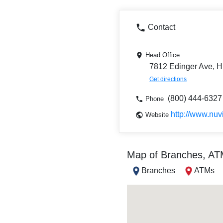
Contact
Head Office
7812 Edinger Ave, H
Get directions
(800) 444-6327
Phone
http://www.nuv
Website
Map of Branches, A
Branches
ATMs