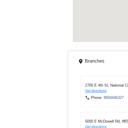
Branches
2700 E 4th St, National C
Get directions
Phone
8004446327
5000 E McDowell Rd, #B5
Get directions