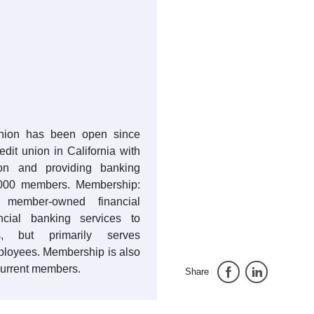
Union has been open since
redit union in California with
lion and providing banking
,000 members. Membership:
member-owned financial
ancial banking services to
, but primarily serves
ployees. Membership is also
current members.
Share