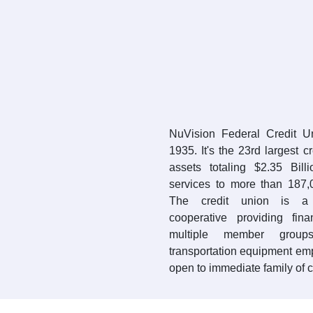
NuVision Federal Credit 
1935. It's the 23rd largest c
assets totaling $2.35 Bil
services to more than 187
The credit union is a 
cooperative providing fin
multiple member groups
transportation equipment em
open to immediate family of 