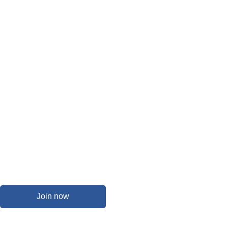
Join now