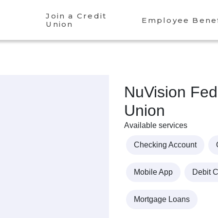
Join a Credit
Employee Benef
Union
NuVision Fede
Union
Available services
Checking Account
Mobile App
Debit 
Mortgage Loans