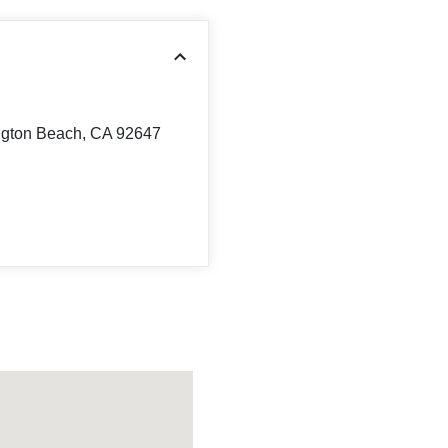
ngton Beach, CA 92647