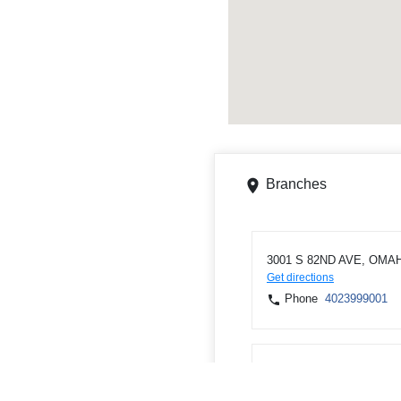
Branches
3001 S 82ND AVE, OMAH
Get directions
Phone
4023999001
6111 N 72nd St, Omaha,
Get directions