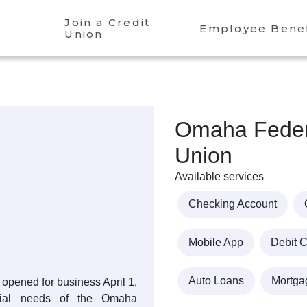
Join a Credit
Employee Benef
Union
Omaha Federa
Union
Available services
Checking Account
Mobile App
Debit 
Auto Loans
Mortga
opened for business April 1,
cial needs of the Omaha