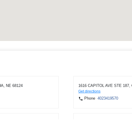
A, NE 68124
1616 CAPITOL AVE STE 187,
Get directions
Phone
4023419570
 NE 68134
1409 WASHINGTON ST, BLAIR
Get directions