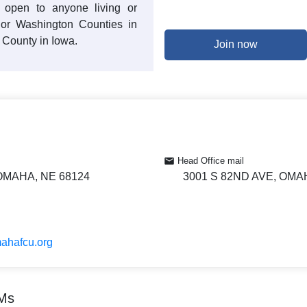
 open to anyone living or
 or Washington Counties in
County in Iowa.
Join now
Head Office mail
 OMAHA, NE 68124
3001 S 82ND AVE, OMA
mahafcu.org
TMs