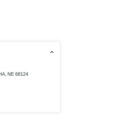
HA, NE 68124