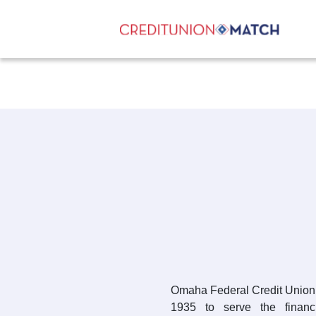
Omaha Federal Credit Union 
1935 to serve the finan