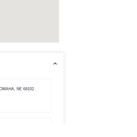
 OMAHA, NE 68102
, NE 68008