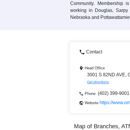
Community. Membership is
working in Douglas, Sarpy
Nebraska and Pottawattamie 
Contact
Head Office
3001 S 82ND AVE,
Get directions
(402) 399-9001
Phone
https://www.o
Website
Map of Branches, A