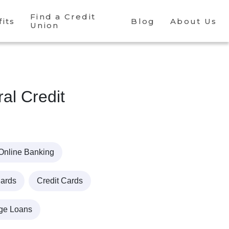
Find a Credit
its
Blog
About Us
Union
l Credit
Online Banking
Cards
Credit Cards
ge Loans