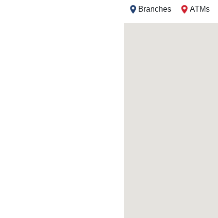
Branches
ATMs