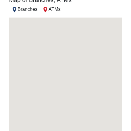
Map of Branches, ATMs
Branches
ATMs