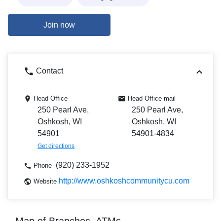
Join now
Contact
Head Office
Head Office mail
250 Pearl Ave,
250 Pearl Ave,
Oshkosh, WI
Oshkosh, WI
54901
54901-4834
Get directions
(920) 233-1952
Phone
http://www.oshkoshcommunitycu.com
Website