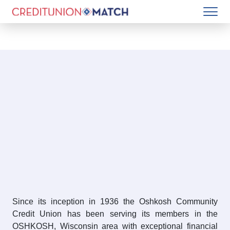
Since its inception in 1936 the Oshkosh Community
Credit Union has been serving its members in the
OSHKOSH, Wisconsin area with exceptional financial