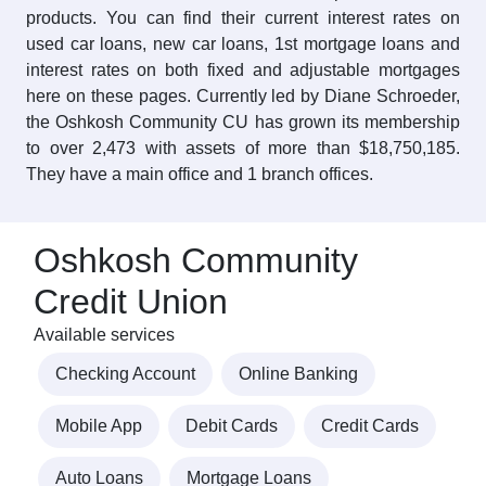
products. You can find their current interest rates on
used car loans, new car loans, 1st mortgage loans and
interest rates on both fixed and adjustable mortgages
here on these pages. Currently led by Diane Schroeder,
the Oshkosh Community CU has grown its membership
to over 2,473 with assets of more than $18,750,185.
They have a main office and 1 branch offices.
Oshkosh Community
Credit Union
Available services
Checking Account
Online Banking
Mobile App
Debit Cards
Credit Cards
Auto Loans
Mortgage Loans