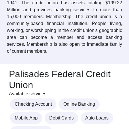
1941. The credit union has assets totaling $199.22
Million and provides banking services to more than
15,000 members. Membership: The credit union is a
community-based financial institution. People living,
working, or worshipping in the credit union's geographic
area can become a member and access banking
services. Membership is also open to immediate family
of current members.
Palisades Federal Credit
Union
Available services
Checking Account
Online Banking
Mobile App
Debit Cards
Auto Loans