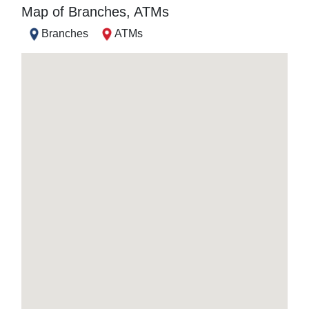
Map of Branches, ATMs
Branches
ATMs