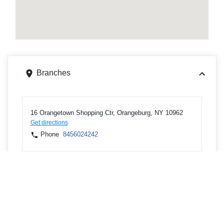
Branches
16 Orangetown Shopping Ctr, Orangeburg, NY 10962
Get directions
Phone
8456024242
1 Blue Hill Plz, Pearl River, NY 10965
Get directions
Phone
8456024242