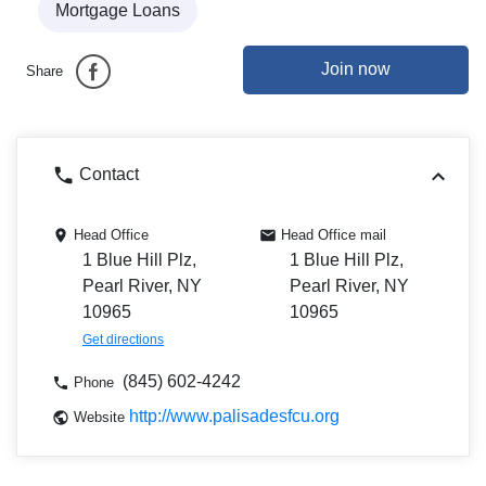
Mortgage Loans
Join now
Share
Contact
Head Office
Head Office mail
1 Blue Hill Plz,
1 Blue Hill Plz,
Pearl River, NY
Pearl River, NY
10965
10965
Get directions
(845) 602-4242
Phone
http://www.palisadesfcu.org
Website