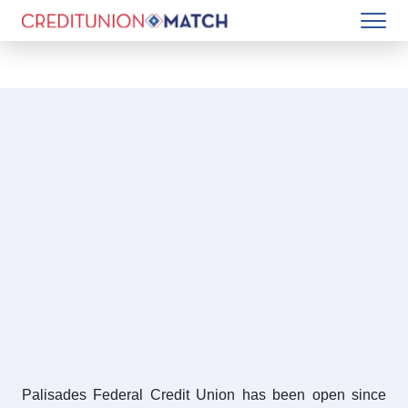
Palisades Federal Credit Union has been open since