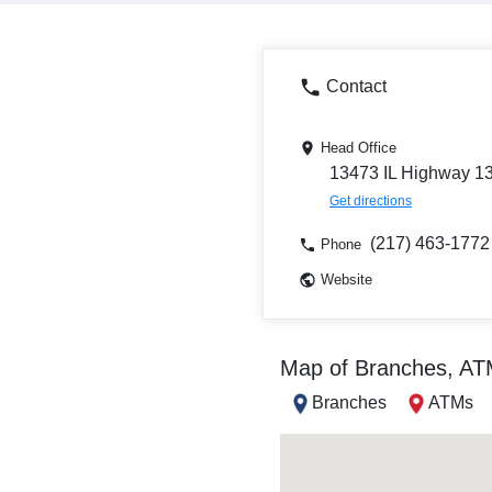
Contact
Head Office
13473 IL Highway 133
Get directions
(217) 463-1772
Phone
Website
Map of Branches, A
Branches
ATMs