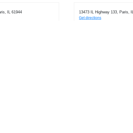
ris, IL 61944
13473 IL Highway 133, Paris, I
Get directions
Phone
2174631772