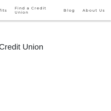
Find a Credit
its
Blog
About Us
Union
Credit Union