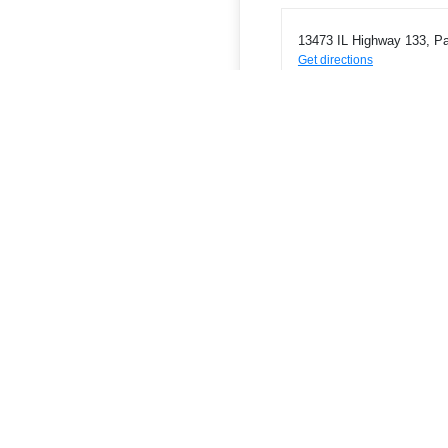
13473 IL Highway 133, Pa
Get directions
Phone
2174631772
ATMs