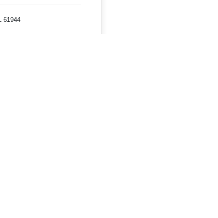
L 61944