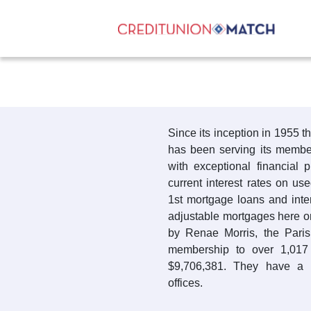
Since its inception in 1955 
has been serving its members
with exceptional financial 
current interest rates on us
1st mortgage loans and inte
adjustable mortgages here o
by Renae Morris, the Pari
membership to over 1,017
$9,706,381. They have a 
offices.