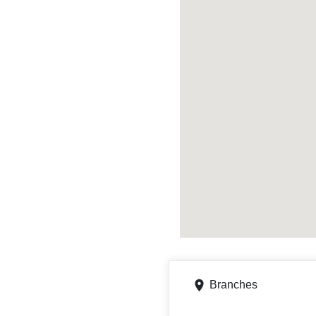
Branches