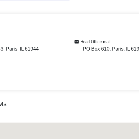
Head Office mail
, Paris, IL 61944
PO Box 610, Paris, IL 61
TMs