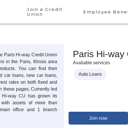
Join a Credit
Employee Benef
Union
Paris Hi-way 
the Paris Hi-way Credit Union
 in the Paris, Illinois area
Available services
products. You can find their
Auto Loans
ed car loans, new car loans,
rest rates on both fixed and
n these pages. Currently led
s Hi-way CU has grown its
 with assets of more than
main office and 1 branch
Join now