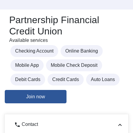
Partnership Financial
Credit Union
Available services
Checking Account
Online Banking
Mobile App
Mobile Check Deposit
Debit Cards
Credit Cards
Auto Loans
Join now
Contact