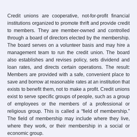
Credit unions are cooperative, not-for-profit financial
institutions organized to promote thrift and provide credit
to members. They are member-owned and controlled
through a board of directors elected by the membership.
The board serves on a volunteer basis and may hire a
management team to run the credit union. The board
also establishes and revises policy, sets dividend and
loan rates, and directs certain operations. The result:
Members are provided with a safe, convenient place to
save and borrow at reasonable rates at an institution that
exists to benefit them, not to make a profit. Credit unions
exist to serve specific groups of people, such as a group
of employees or the members of a professional or
religious group. This is called a “field of membership.”
The field of membership may include where they live,
where they work, or their membership in a social or
economic group.