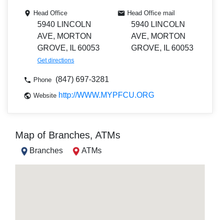
Head Office
Head Office mail
5940 LINCOLN
5940 LINCOLN
AVE, MORTON
AVE, MORTON
GROVE, IL 60053
GROVE, IL 60053
Get directions
(847) 697-3281
Phone
http://WWW.MYPFCU.ORG
Website
Map of Branches, ATMs
Branches
ATMs