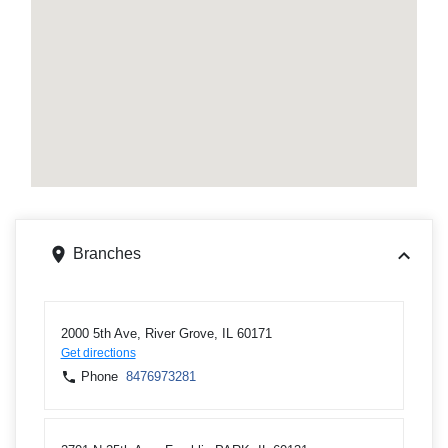
Branches
2000 5th Ave, River Grove, IL 60171
Get directions
Phone
8476973281