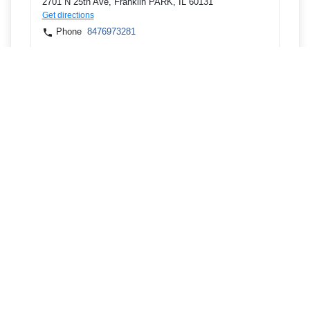
2701 N 25th Ave, Franklin PARK, IL 60131
Get directions
Phone
8476973281
5940 LINCOLN AVE, MORTON GROVE, IL 60053
Get directions
Phone
8476973281
5940 LINCOLN AVE, MORTON GROVE, IL 60053
Get directions
Phone
8476973281
58 E Northwest Hwy, DES PLAINES, IL 60016
Get directions
Phone
8476973281