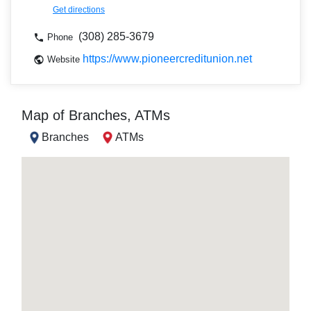
Get directions
(308) 285-3679
Phone
https://www.pioneercreditunion.net
Website
Map of Branches, ATMs
Branches
ATMs