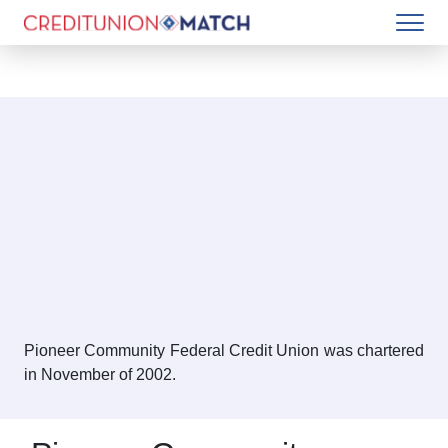
Pioneer Community Federal Credit Union was chartered
in November of 2002.