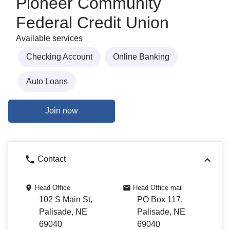
Pioneer Community
Federal Credit Union
Available services
Checking Account
Online Banking
Auto Loans
Join now
Contact
Head Office
Head Office mail
102 S Main St,
PO Box 117,
Palisade, NE
Palisade, NE
69040
69040