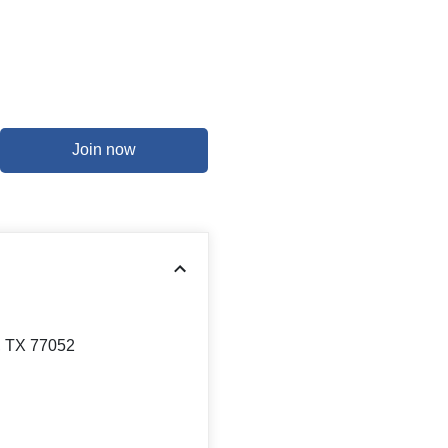
Join now
, TX 77052