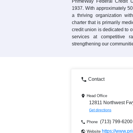
PrimeWay Federal Credit U
1937. With approximately 5
a thriving organization w
charter that is primarily me
credit union is dedicated to 
services at competitive 
strengthening our communiti
Contact
Head Office
12811 Northwest Fw
Get directions
(713) 799-6200
Phone
https://www.p
Website