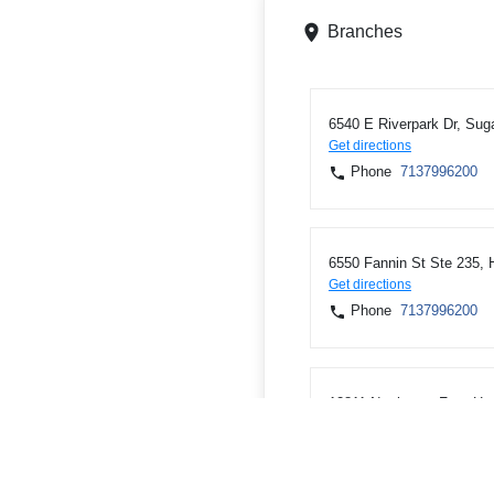
Branches
6540 E Riverpark Dr, Sug
Get directions
Phone
7137996200
6550 Fannin St Ste 235,
Get directions
Phone
7137996200
12811 Northwest Fwy, Ho
Get directions
Phone
7137996200