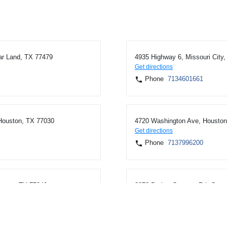
ar Land, TX 77479
4935 Highway 6, Missouri City
Get directions
Phone
7134601661
 Houston, TX 77030
4720 Washington Ave, Houston
Get directions
Phone
7137996200
uston, TX 77040
8878 Barker Cypress Rd, Cypr
Get directions
Phone
7137996200