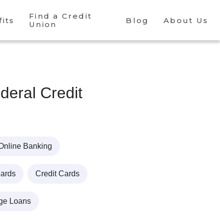
Find a Credit
its
Blog
About Us
Union
eral Credit
Online Banking
Cards
Credit Cards
ge Loans