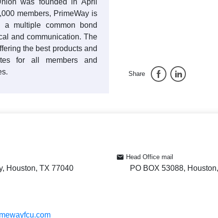
nion was founded in April
0,000 members, PrimeWay is
ith a multiple common bond
dical and communication. The
offering the best products and
rates for all members and
es.
Share
Head Office mail
y, Houston, TX 77040
PO BOX 53088, Houston
rimewayfcu.com