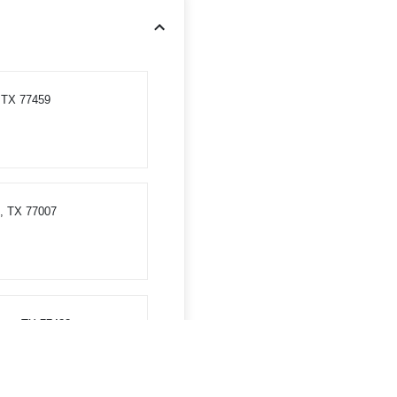
, TX 77459
, TX 77007
ess, TX 77433