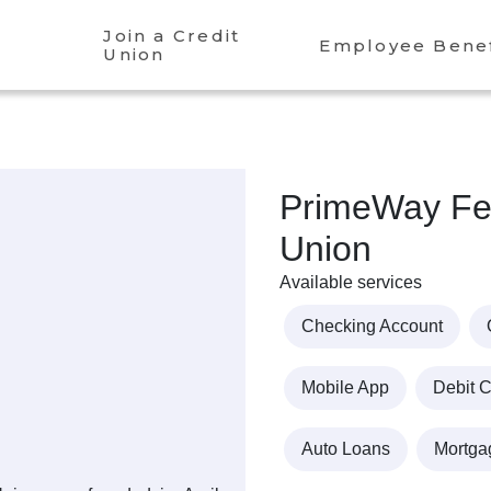
Join a Credit
Employee Benef
Union
PrimeWay Fed
Union
Available services
Checking Account
Mobile App
Debit 
Auto Loans
Mortga