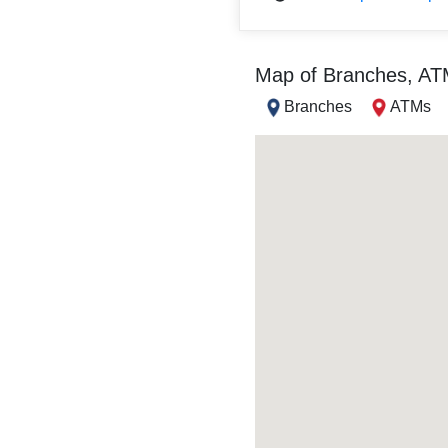
Map of Branches, A
Branches
ATMs