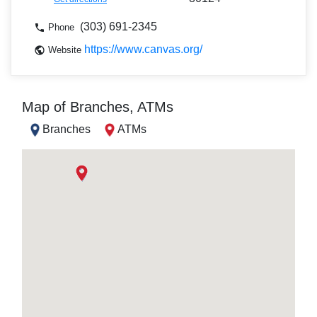
(303) 691-2345
Phone
https://www.canvas.org/
Website
Map of Branches, ATMs
Branches
ATMs