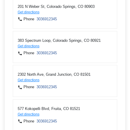
201 N Weber St, Colorado Springs, CO 80903
Get directions
Phone
3036912345
383 Spectrum Loop, Colorado Springs, CO 80921
Get directions
Phone
3036912345
2302 North Ave, Grand Junction, CO 81501
Get directions
Phone
3036912345
577 Kokopelli Blvd, Fruita, CO 81521
Get directions
Phone
3036912345