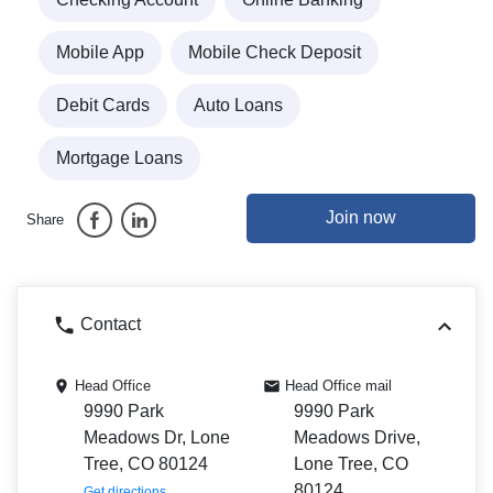
Mobile App
Mobile Check Deposit
Debit Cards
Auto Loans
Mortgage Loans
Join now
Share
Contact
Head Office
Head Office mail
9990 Park
9990 Park
Meadows Dr, Lone
Meadows Drive,
Tree, CO 80124
Lone Tree, CO
80124
Get directions