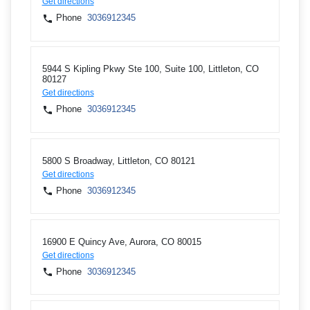
Get directions
Phone
3036912345
5944 S Kipling Pkwy Ste 100, Suite 100, Littleton, CO
80127
Get directions
Phone
3036912345
5800 S Broadway, Littleton, CO 80121
Get directions
Phone
3036912345
16900 E Quincy Ave, Aurora, CO 80015
Get directions
Phone
3036912345