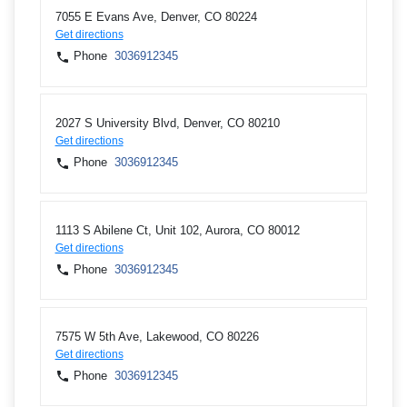
7055 E Evans Ave, Denver, CO 80224
Get directions
Phone
3036912345
2027 S University Blvd, Denver, CO 80210
Get directions
Phone
3036912345
1113 S Abilene Ct, Unit 102, Aurora, CO 80012
Get directions
Phone
3036912345
7575 W 5th Ave, Lakewood, CO 80226
Get directions
Phone
3036912345