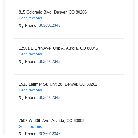
815 Colorado Blvd, Denver, CO 80206
Get directions
Phone
3036912345
12501 E 17th Ave, Unit A, Aurora, CO 80045
Get directions
Phone
3036912345
1512 Larimer St, Unit 28, Denver, CO 80202
Get directions
Phone
3036912345
7502 W 80th Ave, Arvada, CO 80003
Get directions
Phone
3036912345