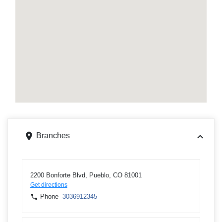
Branches
2200 Bonforte Blvd, Pueblo, CO 81001
Get directions
Phone
3036912345