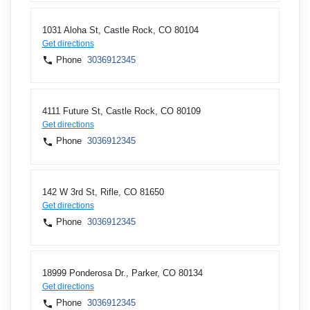
1031 Aloha St, Castle Rock, CO 80104
Get directions
Phone
3036912345
4111 Future St, Castle Rock, CO 80109
Get directions
Phone
3036912345
142 W 3rd St, Rifle, CO 81650
Get directions
Phone
3036912345
18999 Ponderosa Dr., Parker, CO 80134
Get directions
Phone
3036912345