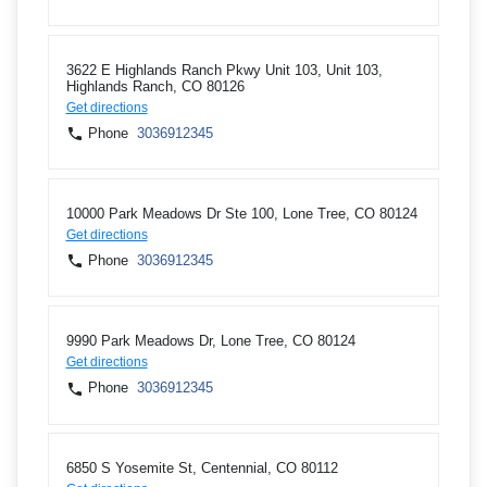
3622 E Highlands Ranch Pkwy Unit 103, Unit 103,
Highlands Ranch, CO 80126
Get directions
Phone
3036912345
10000 Park Meadows Dr Ste 100, Lone Tree, CO 80124
Get directions
Phone
3036912345
9990 Park Meadows Dr, Lone Tree, CO 80124
Get directions
Phone
3036912345
6850 S Yosemite St, Centennial, CO 80112