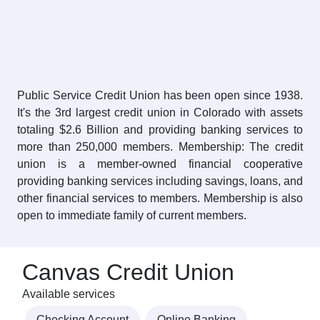
Public Service Credit Union has been open since 1938.
It's the 3rd largest credit union in Colorado with assets
totaling $2.6 Billion and providing banking services to
more than 250,000 members. Membership: The credit
union is a member-owned financial cooperative
providing banking services including savings, loans, and
other financial services to members. Membership is also
open to immediate family of current members.
Canvas Credit Union
Available services
Checking Account
Online Banking