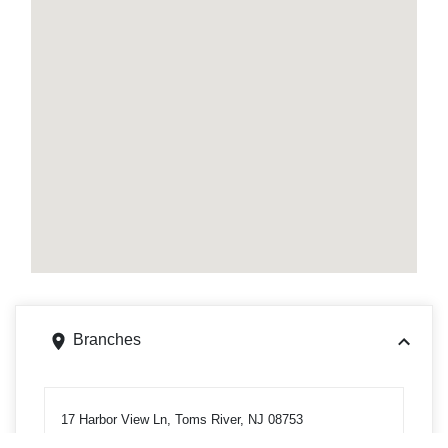
Branches
17 Harbor View Ln, Toms River, NJ 08753
Get directions