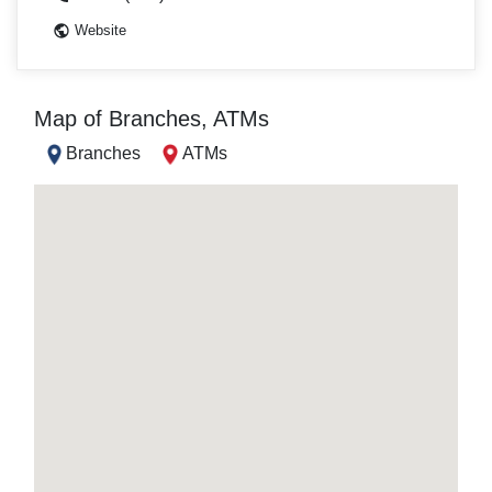
Website
Map of Branches, ATMs
Branches
ATMs