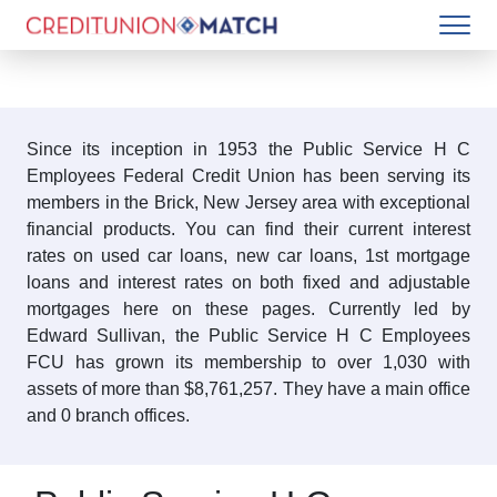
Since its inception in 1953 the Public Service H C
Employees Federal Credit Union has been serving its
members in the Brick, New Jersey area with exceptional
financial products. You can find their current interest
rates on used car loans, new car loans, 1st mortgage
loans and interest rates on both fixed and adjustable
mortgages here on these pages. Currently led by
Edward Sullivan, the Public Service H C Employees
FCU has grown its membership to over 1,030 with
assets of more than $8,761,257. They have a main office
and 0 branch offices.