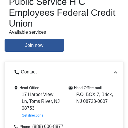
Public Service H C
Employees Federal Credit
Union
Available services
Join now
Contact
Head Office
Head Office mail
17 Harbor View
P.O. BOX 7, Brick,
Ln, Toms River, NJ
NJ 08723-0007
08753
Get directions
(888) 606-8877
Phone