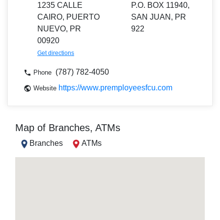
1235 CALLE
P.O. BOX 11940,
CAIRO, PUERTO
SAN JUAN, PR
NUEVO, PR
922
00920
Get directions
(787) 782-4050
Phone
https://www.premployeesfcu.com
Website
Map of Branches, ATMs
Branches
ATMs