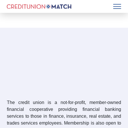
The credit union is a not-for-profit, member-owned
financial cooperative providing financial banking
services to those in finance, insurance, real estate, and
trades services employees. Membership is also open to