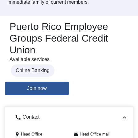
immediate family of current members.
Puerto Rico Employee
Groups Federal Credit
Union
Available services
Online Banking
Join now
Contact
Head Office
Head Office mail