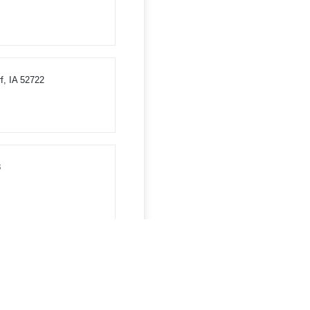
f, IA 52722
8
WI 54660