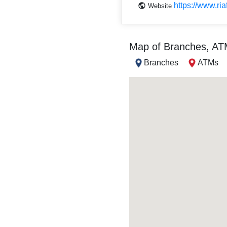
https://www.ri
Website
Map of Branches, A
Branches
ATMs