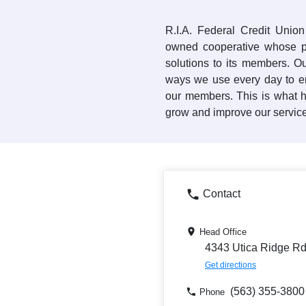
R.I.A. Federal Credit Unio
owned cooperative whose pu
solutions to its members. Ou
ways we use every day to e
our members. This is what h
grow and improve our services
Contact
Head Office
4343 Utica Ridge Rd,
Get directions
(563) 355-3800
Phone