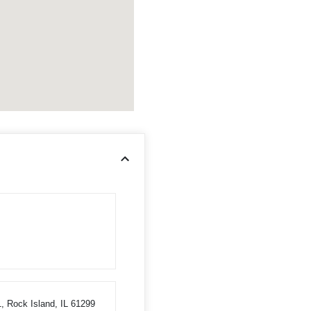
1, Rock Island, IL 61299