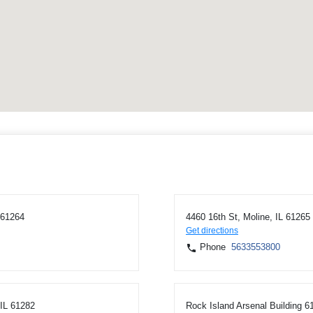
 61264
4460 16th St, Moline, IL 61265
Get directions
Phone
5633553800
 IL 61282
Rock Island Arsenal Building 6