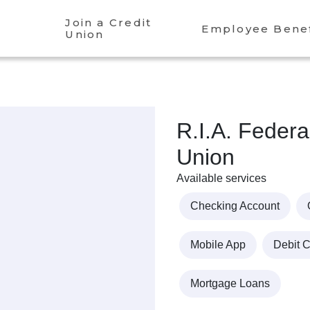
Join a Credit
Employee Benef
Union
R.I.A. Federa
Union
Available services
Checking Account
Mobile App
Debit 
Mortgage Loans