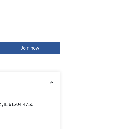
Join now
d, IL 61204-4750