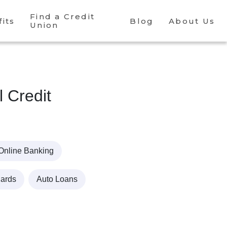
Find a Credit
its
Blog
About Us
Union
l Credit
Online Banking
Cards
Auto Loans