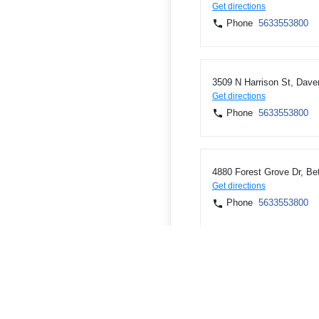
Get directions
Phone
5633553800
3509 N Harrison St, Dave
Get directions
Phone
5633553800
4880 Forest Grove Dr, Bet
Get directions
Phone
5633553800
103 3rd St, Savanna, IL 
Get directions
Phone
8152737741