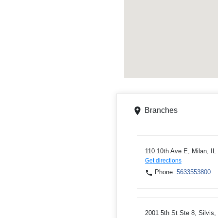
Branches
110 10th Ave E, Milan, IL
Get directions
Phone
5633553800
2001 5th St Ste 8, Silvis,