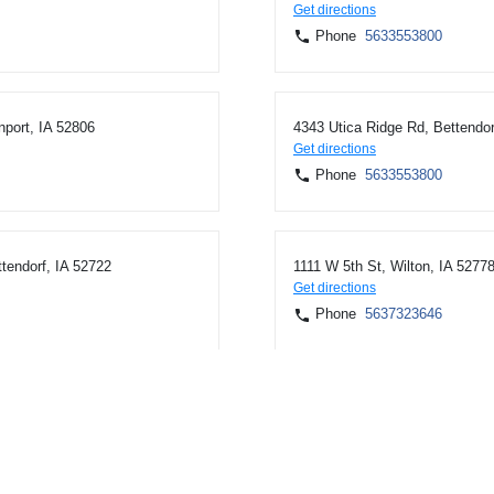
Get directions
Phone
5633553800
nport, IA 52806
4343 Utica Ridge Rd, Bettendor
Get directions
Phone
5633553800
tendorf, IA 52722
1111 W 5th St, Wilton, IA 5277
Get directions
Phone
5637323646
61074
1024 N Superior Ave, Tomah, 
Get directions
Phone
6083729277