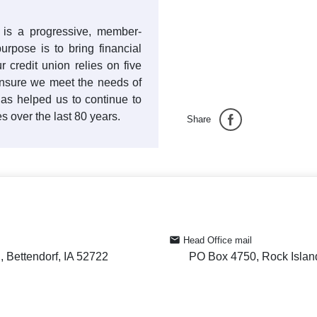
n is a progressive, member-
rpose is to bring financial
r credit union relies on five
nsure we meet the needs of
as helped us to continue to
 over the last 80 years.
Share
Head Office mail
 Bettendorf, IA 52722
PO Box 4750, Rock Islan