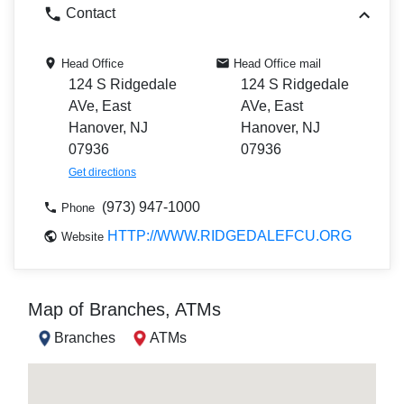
Contact
Head Office
Head Office mail
124 S Ridgedale
124 S Ridgedale
AVe, East
AVe, East
Hanover, NJ
Hanover, NJ
07936
07936
Get directions
(973) 947-1000
Phone
HTTP://WWW.RIDGEDALEFCU.ORG
Website
Map of Branches, ATMs
Branches
ATMs