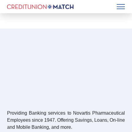
Providing Banking services to Novartis Pharmaceutical
Employees since 1947. Offering Savings, Loans, On-line
and Mobile Banking, and more.