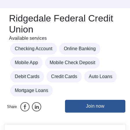
Ridgedale Federal Credit
Union
Available services
Checking Account
Online Banking
Mobile App
Mobile Check Deposit
Debit Cards
Credit Cards
Auto Loans
Mortgage Loans
Join now
Share