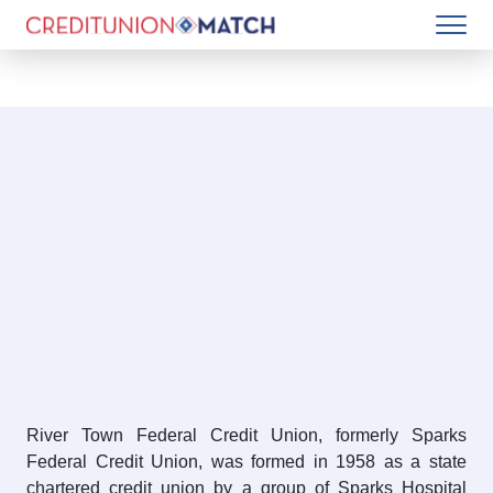
River Town Federal Credit Union, formerly Sparks
Federal Credit Union, was formed in 1958 as a state
chartered credit union by a group of Sparks Hospital