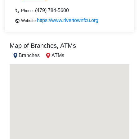
(479) 784-5600
Phone
https://www.rivertownfcu.org
Website
Map of Branches, ATMs
Branches
ATMs