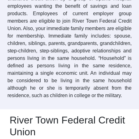
employees wanting the benefit of savings and loan
products. Employees of current employer group
members are eligible to join River Town Federal Credit
Union. Also, your immediate family members are eligible
for membership. Immediate family includes: spouse,
children, siblings, parents, grandparents, grandchildren,
step-children, step-siblings, adoptive relationships and
persons living in the same household. “Household” is
defined as persons living in the same residence,
maintaining a single economic unit. An individual may
be considered to be living in the same household
although he or she is temporarily absent from the
residence, such as children in college or the military.
River Town Federal Credit
Union