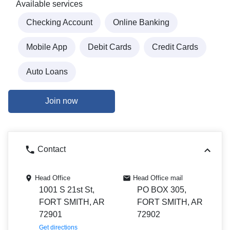
Available services
Checking Account
Online Banking
Mobile App
Debit Cards
Credit Cards
Auto Loans
Join now
Contact
Head Office
Head Office mail
1001 S 21st St,
PO BOX 305,
FORT SMITH, AR
FORT SMITH, AR
72901
72902
Get directions