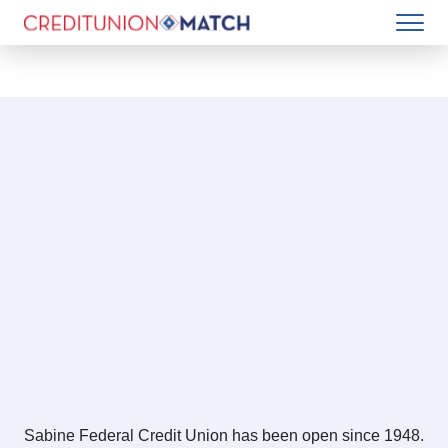
Sabine Federal Credit Union has been open since 1948.