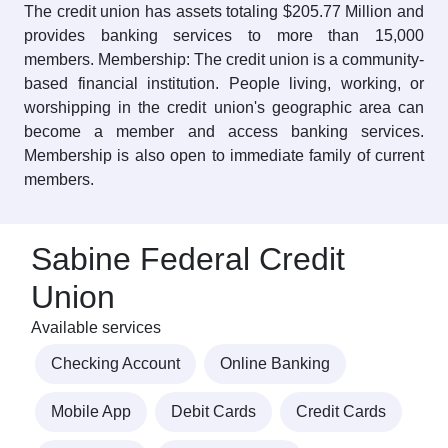
The credit union has assets totaling $205.77 Million and
provides banking services to more than 15,000
members. Membership: The credit union is a community-
based financial institution. People living, working, or
worshipping in the credit union's geographic area can
become a member and access banking services.
Membership is also open to immediate family of current
members.
Sabine Federal Credit
Union
Available services
Checking Account
Online Banking
Mobile App
Debit Cards
Credit Cards