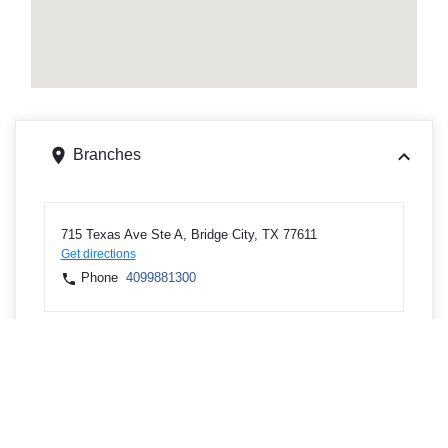
Branches
715 Texas Ave Ste A, Bridge City, TX 77611
Get directions
Phone
4099881300
8255 Gladys Ave, Beaumont, TX 77706
Get directions
Phone
4099881300