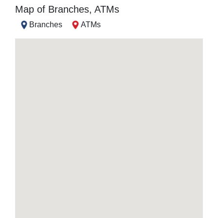
Map of Branches, ATMs
Branches
ATMs