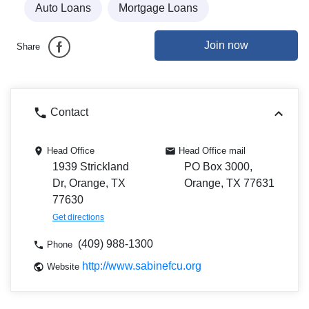
Auto Loans
Mortgage Loans
Join now
Share
Contact
Head Office
Head Office mail
1939 Strickland
PO Box 3000,
Dr, Orange, TX
Orange, TX 77631
77630
Get directions
(409) 988-1300
Phone
http://www.sabinefcu.org
Website