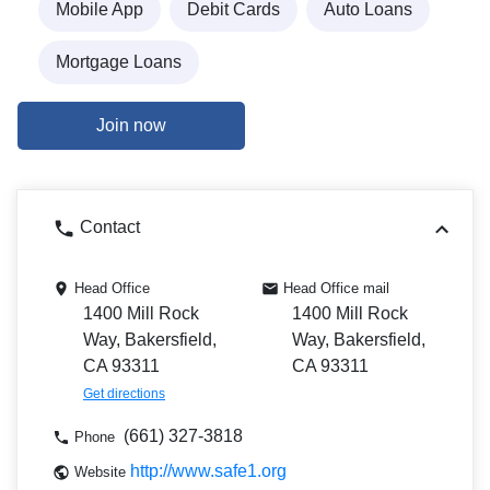
Mobile App
Debit Cards
Auto Loans
Mortgage Loans
Join now
Contact
Head Office
Head Office mail
1400 Mill Rock
1400 Mill Rock
Way, Bakersfield,
Way, Bakersfield,
CA 93311
CA 93311
Get directions
(661) 327-3818
Phone
http://www.safe1.org
Website