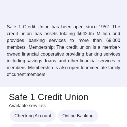
Safe 1 Credit Union has been open since 1952. The
credit union has assets totaling $642.65 Million and
provides banking services to more than 69,000
members. Membership: The credit union is a member-
owned financial cooperative providing banking services
including savings, loans, and other financial services to
members. Membership is also open to immediate family
of current members.
Safe 1 Credit Union
Available services
Checking Account
Online Banking