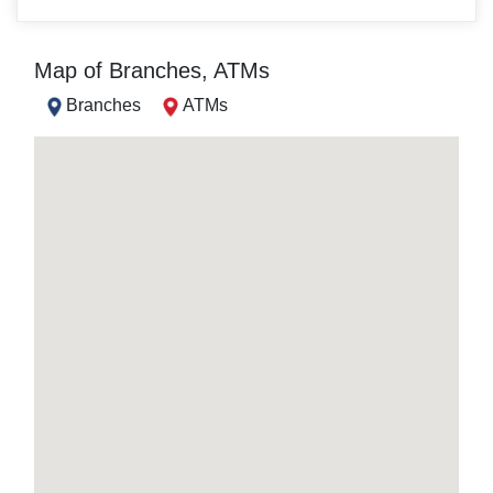
Map of Branches, ATMs
Branches
ATMs