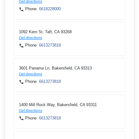
Get directions
Phone
6618228000
1092 Kern St, Taft, CA 93268
Get directions
Phone
6613273818
3601 Panama Ln, Bakersfield, CA 93313
Get directions
Phone
6613273818
1400 Mill Rock Way, Bakersfield, CA 93311
Get directions
Phone
6613273818