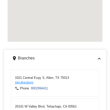
Branches
1021 Central Expy S, Allen, TX 75013
Get directions
Phone
8002994411
20141 W Valley Blvd, Tehachapi, CA 93561