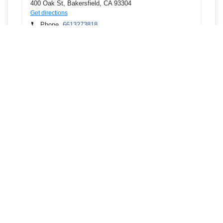
400 Oak St, Bakersfield, CA 93304
Get directions
Phone
6613273818
8200 Granite Falls Dr, Bakersfield, CA 93312
Get directions
Phone
6613273818
2700 Mount Vernon Ave, Bakersfield, CA 93306
Get directions
Phone
6613273818
1008 Fremont St, Delano, CA 93215
Get directions
Phone
6617259429